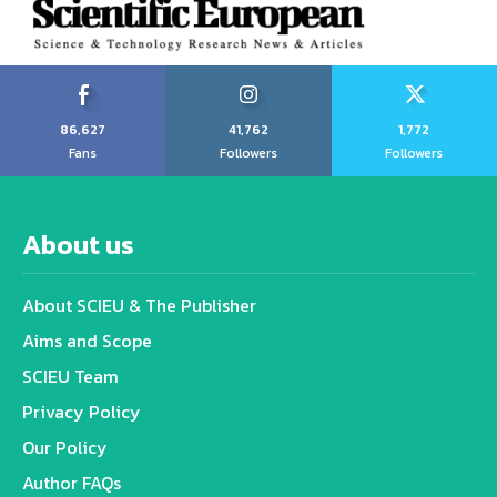
86,627
41,762
1,772
Fans
Followers
Followers
About us
About SCIEU & The Publisher
Aims and Scope
SCIEU Team
Privacy Policy
Our Policy
Author FAQs