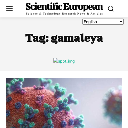
Tag:
gamaleya