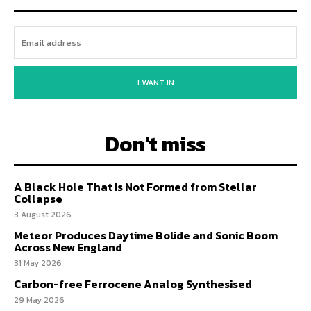
I WANT IN
Don't miss
A Black Hole That Is Not Formed from Stellar
Collapse
3 August 2026
Meteor Produces Daytime Bolide and Sonic Boom
Across New England
31 May 2026
Carbon-free Ferrocene Analog Synthesised
29 May 2026