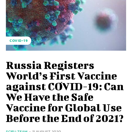
COVID-19
Russia Registers
World’s First Vaccine
against COVID-19: Can
We Have the Safe
Vaccine for Global Use
Before the End of 2021?
SCIEU TEAM
-
11 AUGUST 2020