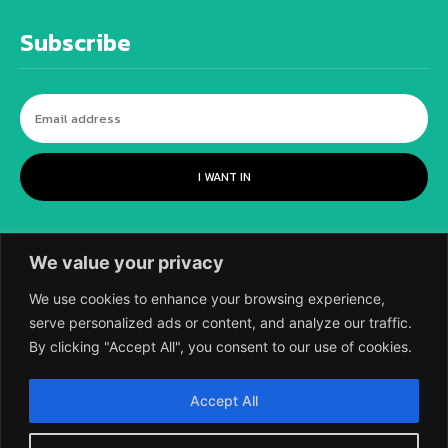
Subscribe
I WANT IN
We value your privacy
We use cookies to enhance your browsing experience,
serve personalized ads or content, and analyze our traffic.
By clicking "Accept All", you consent to our use of cookies.
©
2018-2026 SCIENTIFIC EUROPEAN, A
Accept All
DIVISION OF UK EPC LTD.