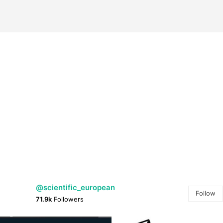
@scientific_european
Follow
71.9k
Followers