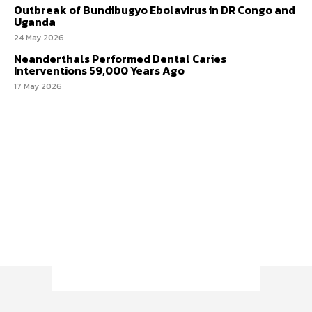
Outbreak of Bundibugyo Ebolavirus in DR Congo and
Uganda
24 May 2026
Neanderthals Performed Dental Caries
Interventions 59,000 Years Ago
17 May 2026