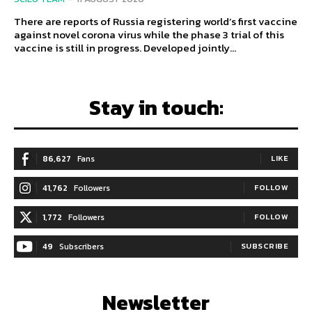
There are reports of Russia registering world’s first vaccine
against novel corona virus while the phase 3 trial of this
vaccine is still in progress. Developed jointly...
Stay in touch:
86,627
Fans
LIKE
41,762
Followers
FOLLOW
1,772
Followers
FOLLOW
49
Subscribers
SUBSCRIBE
Newsletter