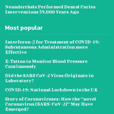
Neanderthals Performed Dental Caries
Interventions 59,000 Years Ago
Most popular
Interferon-β for Treatment of COVID-19:
Subcutaneous Administration more
Effective
E‐Tattoo to Monitor Blood Pressure
Continuously
Did the SARS CoV-2 Virus Originate in
Laboratory?
COVID‑19: National Lockdown in the UK
Story of Coronaviruses: How the ‘’novel
Coronavirus (SARS-CoV-2)’’ May Have
Emerged?