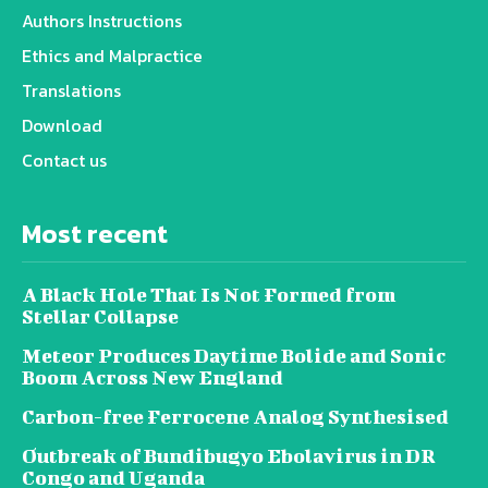
Authors Instructions
Ethics and Malpractice
Translations
Download
Contact us
Most recent
A Black Hole That Is Not Formed from
Stellar Collapse
Meteor Produces Daytime Bolide and Sonic
Boom Across New England
Carbon-free Ferrocene Analog Synthesised
Outbreak of Bundibugyo Ebolavirus in DR
Congo and Uganda