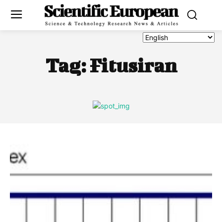
Tag:
Fitusiran