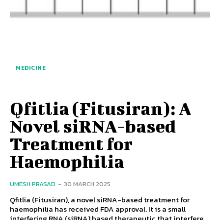
MEDICINE
Qfitlia (Fitusiran): A
Novel siRNA-based
Treatment for
Haemophilia
UMESH PRASAD
-
30 MARCH 2025
Qfitlia (Fitusiran), a novel siRNA-based treatment for
haemophilia has received FDA approval. It is a small
interfering RNA (siRNA) based therapeutic that interfere