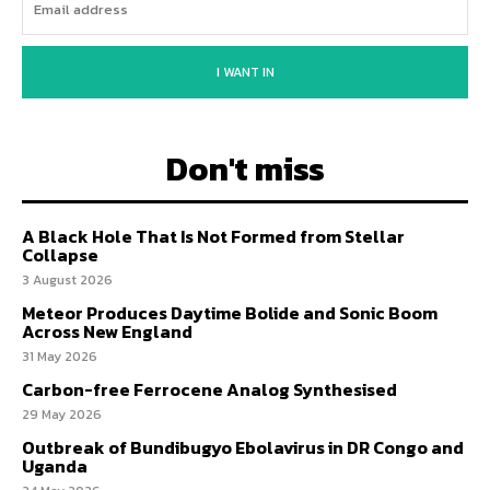
I WANT IN
Don't miss
A Black Hole That Is Not Formed from Stellar
Collapse
3 August 2026
Meteor Produces Daytime Bolide and Sonic Boom
Across New England
31 May 2026
Carbon-free Ferrocene Analog Synthesised
29 May 2026
Outbreak of Bundibugyo Ebolavirus in DR Congo and
Uganda