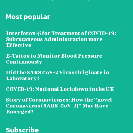
Most popular
Interferon-β for Treatment of COVID-19:
Subcutaneous Administration more
Effective
E‐Tattoo to Monitor Blood Pressure
Continuously
Did the SARS CoV-2 Virus Originate in
Laboratory?
COVID‑19: National Lockdown in the UK
Story of Coronaviruses: How the ‘’novel
Coronavirus (SARS-CoV-2)’’ May Have
Emerged?
Subscribe