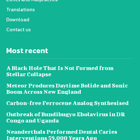
Translations
Download
Contact us
Most recent
A Black Hole That Is Not Formed from
Stellar Collapse
Meteor Produces Daytime Bolide and Sonic
Boom Across New England
Carbon-free Ferrocene Analog Synthesised
Outbreak of Bundibugyo Ebolavirus in DR
Congo and Uganda
Neanderthals Performed Dental Caries
Interventions 59,000 Years Ago