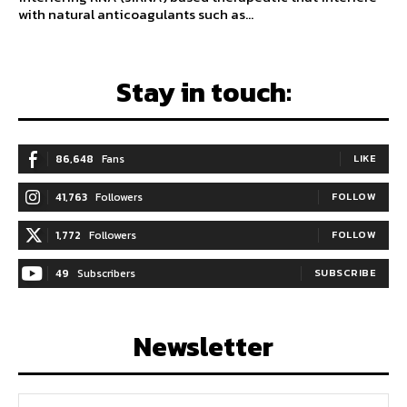
with natural anticoagulants such as...
Stay in touch:
86,648
Fans
LIKE
41,763
Followers
FOLLOW
1,772
Followers
FOLLOW
49
Subscribers
SUBSCRIBE
Newsletter