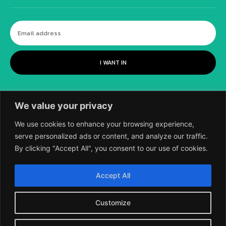
I WANT IN
We value your privacy
We use cookies to enhance your browsing experience,
serve personalized ads or content, and analyze our traffic.
By clicking "Accept All", you consent to our use of cookies.
©
2018-2026 SCIENTIFIC EUROPEAN, A
Accept All
DIVISION OF UK EPC LTD.
Customize