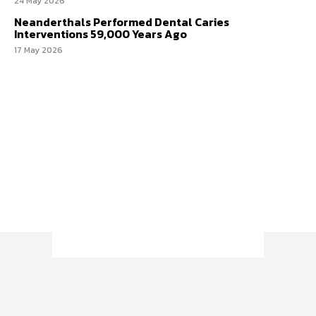
24 May 2026
Neanderthals Performed Dental Caries
Interventions 59,000 Years Ago
17 May 2026