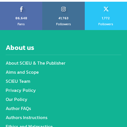
86,648
41,763
1,772
Fans
Followers
Followers
About us
About SCIEU & The Publisher
Aims and Scope
SCIEU Team
Privacy Policy
Our Policy
Author FAQs
Authors Instructions
Ethics and Malpractice