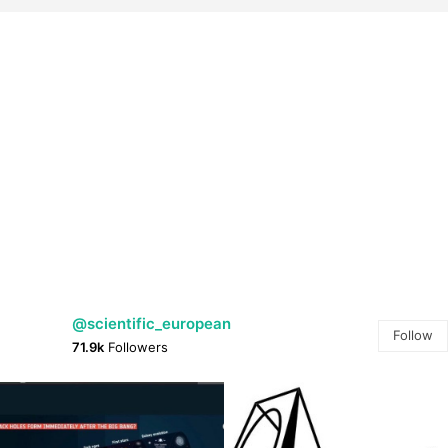
@scientific_european
Follow
71.9k
Followers