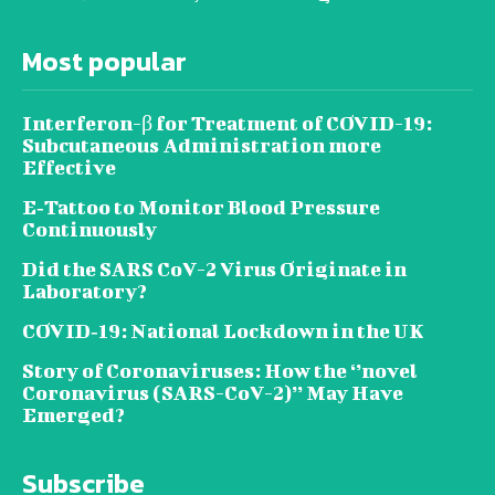
Most popular
Interferon-β for Treatment of COVID-19:
Subcutaneous Administration more
Effective
E‐Tattoo to Monitor Blood Pressure
Continuously
Did the SARS CoV-2 Virus Originate in
Laboratory?
COVID‑19: National Lockdown in the UK
Story of Coronaviruses: How the ‘’novel
Coronavirus (SARS-CoV-2)’’ May Have
Emerged?
Subscribe