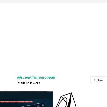
@scientific_european
Follow
71.9k
Followers