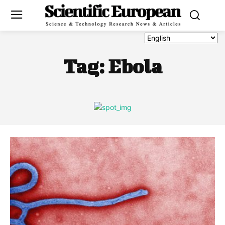
Tag:
Ebola