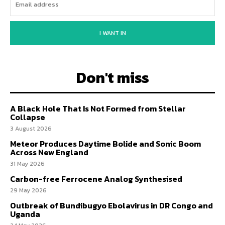
I WANT IN
Don't miss
A Black Hole That Is Not Formed from Stellar
Collapse
3 August 2026
Meteor Produces Daytime Bolide and Sonic Boom
Across New England
31 May 2026
Carbon-free Ferrocene Analog Synthesised
29 May 2026
Outbreak of Bundibugyo Ebolavirus in DR Congo and
Uganda