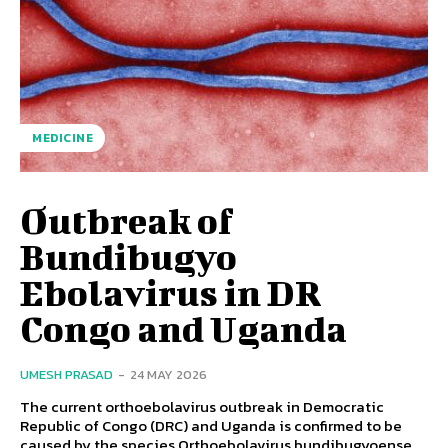
MEDICINE
Outbreak of
Bundibugyo
Ebolavirus in DR
Congo and Uganda
UMESH PRASAD
-
24 MAY 2026
The current orthoebolavirus outbreak in Democratic
Republic of Congo (DRC) and Uganda is confirmed to be
caused by the species Orthoebolavirus bundibugyoense