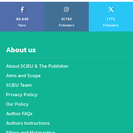
86,648
41,763
1,772
Fans
Followers
Followers
About us
About SCIEU & The Publisher
Aims and Scope
SCIEU Team
Privacy Policy
Our Policy
Author FAQs
Authors Instructions
Ethics and Malpractice