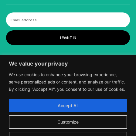
I WANT IN
We value your privacy
We use cookies to enhance your browsing experience,
serve personalized ads or content, and analyze our traffic.
By clicking "Accept All", you consent to our use of cookies.
©
2018-2026 SCIENTIFIC EUROPEAN, A
Accept All
DIVISION OF UK EPC LTD.
Customize