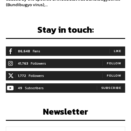
(Bundibugyo virus),...
Stay in touch:
86,648
Fans
LIKE
41,763
Followers
FOLLOW
1,772
Followers
FOLLOW
49
Subscribers
SUBSCRIBE
Newsletter