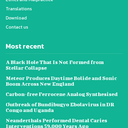
Translations
Download
Contact us
Most recent
A Black Hole That Is Not Formed from
Stellar Collapse
Meteor Produces Daytime Bolide and Sonic
Boom Across New England
Carbon-free Ferrocene Analog Synthesised
Outbreak of Bundibugyo Ebolavirus in DR
Congo and Uganda
Neanderthals Performed Dental Caries
Interventions 59,000 Years Ago