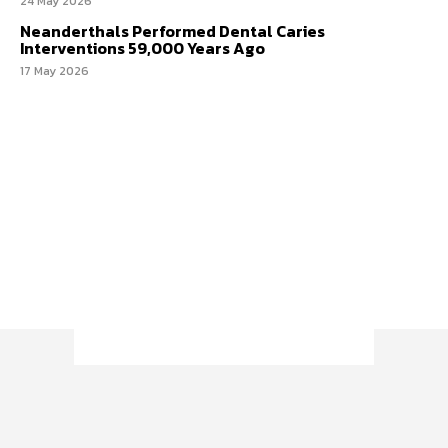
24 May 2026
Neanderthals Performed Dental Caries
Interventions 59,000 Years Ago
17 May 2026