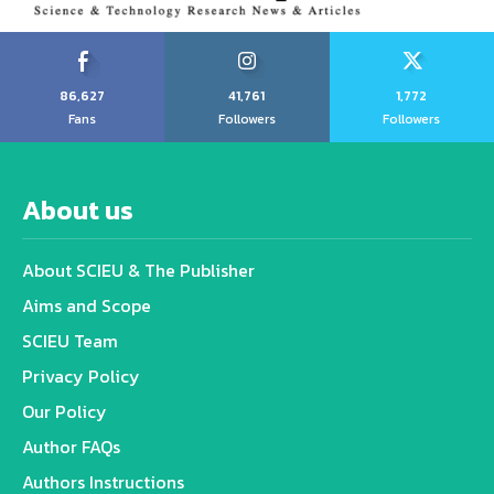
86,627
41,761
1,772
Fans
Followers
Followers
About us
About SCIEU & The Publisher
Aims and Scope
SCIEU Team
Privacy Policy
Our Policy
Author FAQs
Authors Instructions