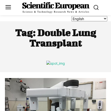
Tag:
Double Lung
Transplant