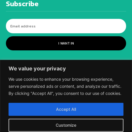
Subscribe
I WANT IN
We value your privacy
We use cookies to enhance your browsing experience,
serve personalized ads or content, and analyze our traffic.
By clicking "Accept All", you consent to our use of cookies.
©
2018-2026 SCIENTIFIC EUROPEAN, A
Accept All
DIVISION OF UK EPC LTD.
Customize