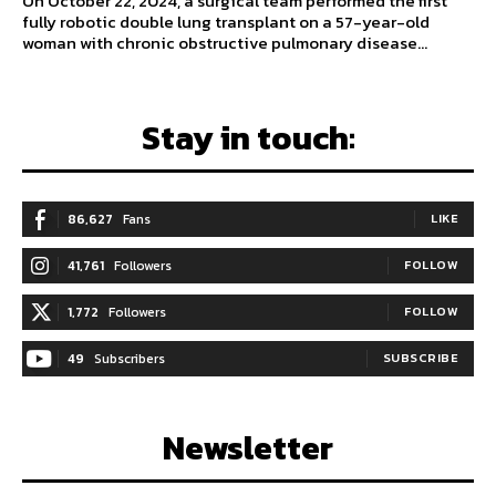
On October 22, 2024, a surgical team performed the first
fully robotic double lung transplant on a 57-year-old
woman with chronic obstructive pulmonary disease...
Stay in touch:
86,627
Fans
LIKE
41,761
Followers
FOLLOW
1,772
Followers
FOLLOW
49
Subscribers
SUBSCRIBE
Newsletter