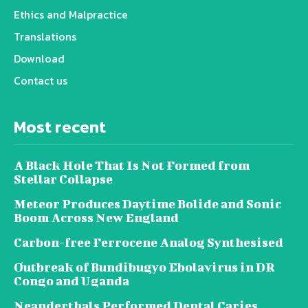
Ethics and Malpractice
Translations
Download
Contact us
Most recent
A Black Hole That Is Not Formed from
Stellar Collapse
Meteor Produces Daytime Bolide and Sonic
Boom Across New England
Carbon-free Ferrocene Analog Synthesised
Outbreak of Bundibugyo Ebolavirus in DR
Congo and Uganda
Neanderthals Performed Dental Caries