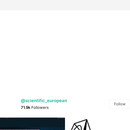
@scientific_european
Follow
71.9k
Followers