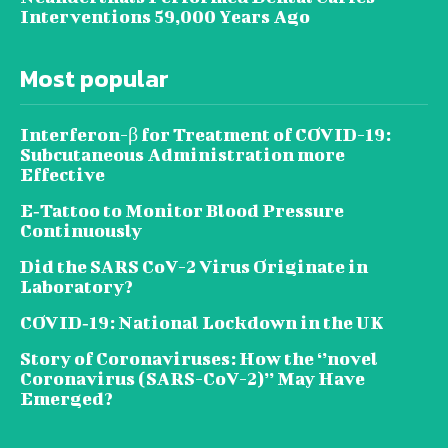
Interventions 59,000 Years Ago
Most popular
Interferon-β for Treatment of COVID-19:
Subcutaneous Administration more
Effective
E‐Tattoo to Monitor Blood Pressure
Continuously
Did the SARS CoV-2 Virus Originate in
Laboratory?
COVID‑19: National Lockdown in the UK
Story of Coronaviruses: How the ‘’novel
Coronavirus (SARS-CoV-2)’’ May Have
Emerged?