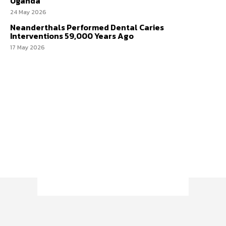
Uganda
24 May 2026
Neanderthals Performed Dental Caries
Interventions 59,000 Years Ago
17 May 2026