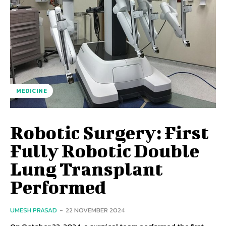
MEDICINE
Robotic Surgery: First
Fully Robotic Double
Lung Transplant
Performed
UMESH PRASAD
-
22 NOVEMBER 2024