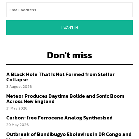
I WANT IN
Don't miss
A Black Hole That Is Not Formed from Stellar
Collapse
3 August 2026
Meteor Produces Daytime Bolide and Sonic Boom
Across New England
31 May 2026
Carbon-free Ferrocene Analog Synthesised
29 May 2026
Outbreak of Bundibugyo Ebolavirus in DR Congo and