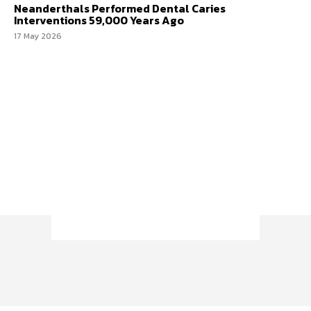
Neanderthals Performed Dental Caries
Interventions 59,000 Years Ago
17 May 2026