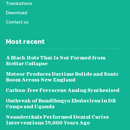
Translations
Download
Contact us
Most recent
A Black Hole That Is Not Formed from
Stellar Collapse
Meteor Produces Daytime Bolide and Sonic
Boom Across New England
Carbon-free Ferrocene Analog Synthesised
Outbreak of Bundibugyo Ebolavirus in DR
Congo and Uganda
Neanderthals Performed Dental Caries
Interventions 59,000 Years Ago