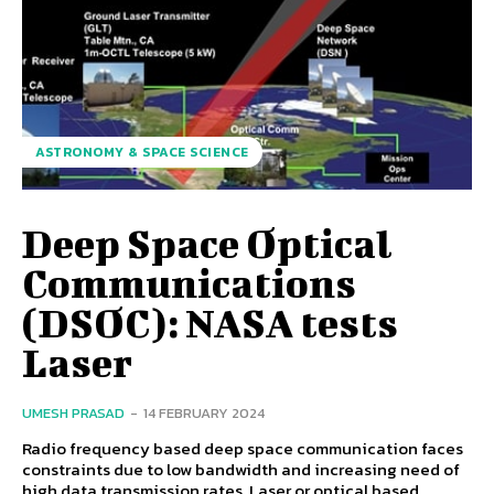
ASTRONOMY & SPACE SCIENCE
Deep Space Optical
Communications
(DSOC): NASA tests
Laser
UMESH PRASAD
-
14 FEBRUARY 2024
Radio frequency based deep space communication faces
constraints due to low bandwidth and increasing need of
high data transmission rates. Laser or optical based...