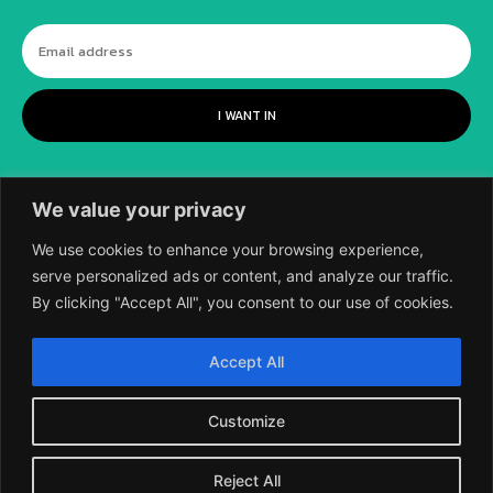
I WANT IN
We value your privacy
We use cookies to enhance your browsing experience,
serve personalized ads or content, and analyze our traffic.
By clicking "Accept All", you consent to our use of cookies.
©
2018-2026 SCIENTIFIC EUROPEAN, A
Accept All
DIVISION OF UK EPC LTD.
Customize
Reject All