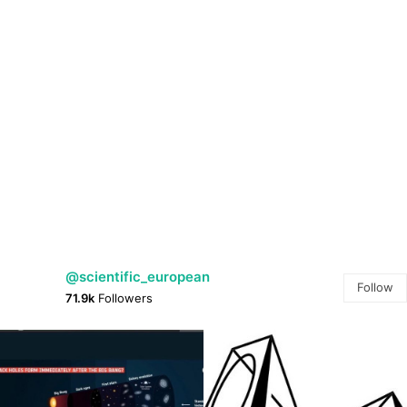
@scientific_european
Follow
71.9k
Followers