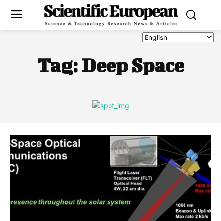
Tag:
Deep Space