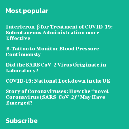
Most popular
Interferon-β for Treatment of COVID-19:
Subcutaneous Administration more
Effective
E‐Tattoo to Monitor Blood Pressure
Continuously
Did the SARS CoV-2 Virus Originate in
Laboratory?
COVID‑19: National Lockdown in the UK
Story of Coronaviruses: How the ‘’novel
Coronavirus (SARS-CoV-2)’’ May Have
Emerged?
Subscribe