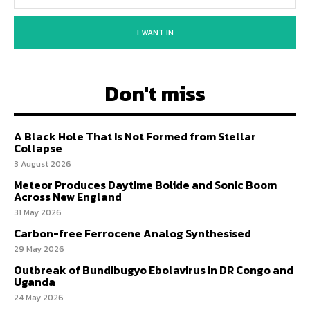
I WANT IN
Don't miss
A Black Hole That Is Not Formed from Stellar
Collapse
3 August 2026
Meteor Produces Daytime Bolide and Sonic Boom
Across New England
31 May 2026
Carbon-free Ferrocene Analog Synthesised
29 May 2026
Outbreak of Bundibugyo Ebolavirus in DR Congo and
Uganda
24 May 2026