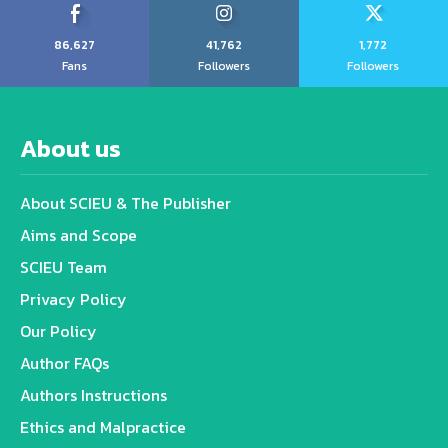
86,627
41,762
1,772
Fans
Followers
Followers
About us
About SCIEU & The Publisher
Aims and Scope
SCIEU Team
Privacy Policy
Our Policy
Author FAQs
Authors Instructions
Ethics and Malpractice