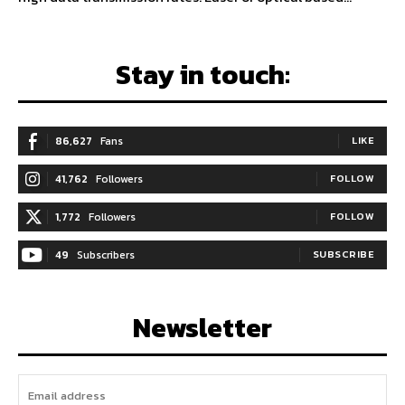
Stay in touch:
86,627
Fans
LIKE
41,762
Followers
FOLLOW
1,772
Followers
FOLLOW
49
Subscribers
SUBSCRIBE
Newsletter