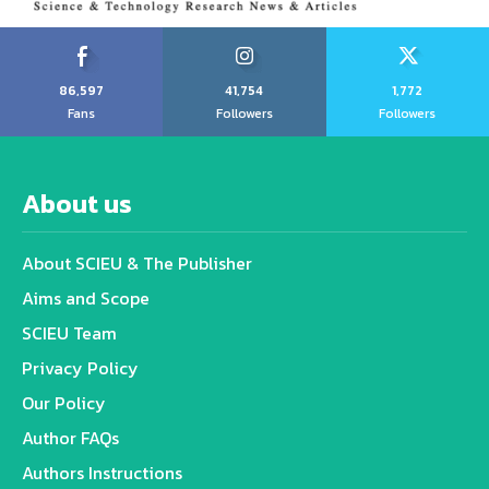
86,597
41,754
1,772
Fans
Followers
Followers
About us
About SCIEU & The Publisher
Aims and Scope
SCIEU Team
Privacy Policy
Our Policy
Author FAQs
Authors Instructions