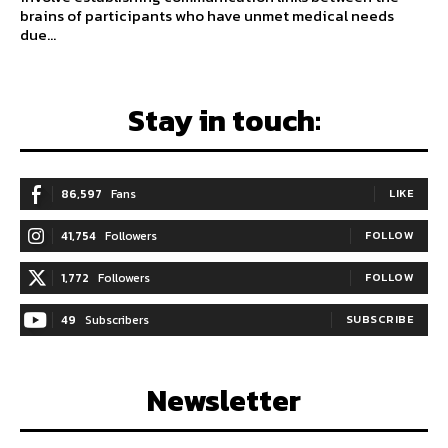
brains of participants who have unmet medical needs
due...
Stay in touch:
86,597
Fans
LIKE
41,754
Followers
FOLLOW
1,772
Followers
FOLLOW
49
Subscribers
SUBSCRIBE
Newsletter