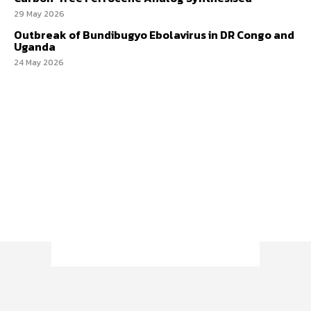
29 May 2026
Outbreak of Bundibugyo Ebolavirus in DR Congo and
Uganda
24 May 2026