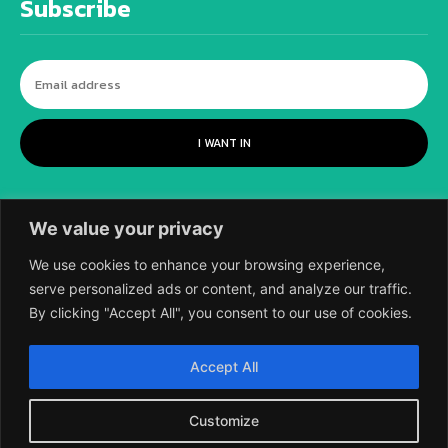
Subscribe
I WANT IN
We value your privacy
We use cookies to enhance your browsing experience,
serve personalized ads or content, and analyze our traffic.
By clicking "Accept All", you consent to our use of cookies.
©
2018-2026 SCIENTIFIC EUROPEAN, A
Accept All
DIVISION OF UK EPC LTD.
Customize