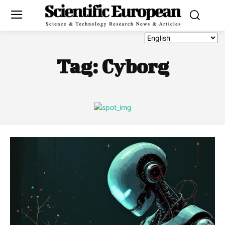
Tag:
Cyborg