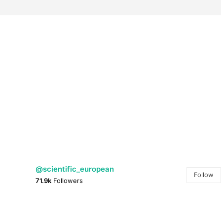
@scientific_european
Follow
71.9k
Followers