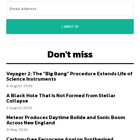
I WANT IN
Don't miss
Voyager 2: The “Big Bang” Procedure Extends Life of
Science Instruments
8 August 2026
A Black Hole That Is Not Formed from Stellar
Collapse
3 August 2026
Meteor Produces Daytime Bolide and Sonic Boom
Across New England
31 May 2026
Carbon-free Ferrocene Analog Synthesised