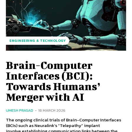
ENGINEERING & TECHNOLOGY
Brain-Computer
Interfaces (BCI):
Towards Humans’
Merger with AI
UMESH PRASAD
-
18 MARCH 2026
The ongoing clinical trials of Brain-Computer Interfaces
(BCIs) such as Neuralink’s “Telepathy” implant
involve establishing communication links between the