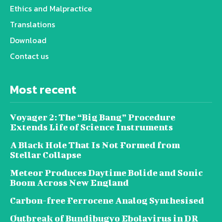
Ethics and Malpractice
Translations
Download
Contact us
Most recent
Voyager 2: The “Big Bang” Procedure
Extends Life of Science Instruments
A Black Hole That Is Not Formed from
Stellar Collapse
Meteor Produces Daytime Bolide and Sonic
Boom Across New England
Carbon-free Ferrocene Analog Synthesised
Outbreak of Bundibugyo Ebolavirus in DR