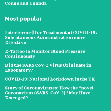
Congo and Uganda
Most popular
Interferon-β for Treatment of COVID-19:
Subcutaneous Administration more
Effective
E‐Tattoo to Monitor Blood Pressure
Continuously
Did the SARS CoV-2 Virus Originate in
Laboratory?
COVID‑19: National Lockdown in the UK
Story of Coronaviruses: How the ‘’novel
Coronavirus (SARS-CoV-2)’’ May Have
Emerged?