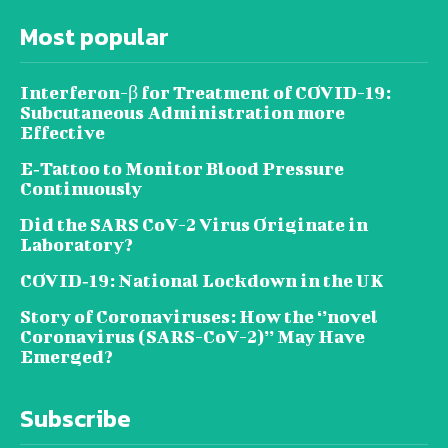
Most popular
Interferon-β for Treatment of COVID-19:
Subcutaneous Administration more
Effective
E‐Tattoo to Monitor Blood Pressure
Continuously
Did the SARS CoV-2 Virus Originate in
Laboratory?
COVID‑19: National Lockdown in the UK
Story of Coronaviruses: How the ‘’novel
Coronavirus (SARS-CoV-2)’’ May Have
Emerged?
Subscribe