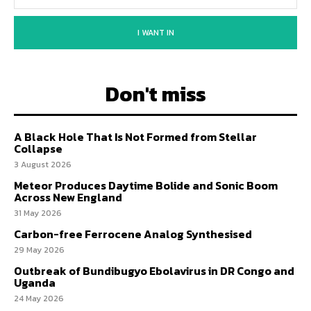
I WANT IN
Don't miss
A Black Hole That Is Not Formed from Stellar
Collapse
3 August 2026
Meteor Produces Daytime Bolide and Sonic Boom
Across New England
31 May 2026
Carbon-free Ferrocene Analog Synthesised
29 May 2026
Outbreak of Bundibugyo Ebolavirus in DR Congo and
Uganda
24 May 2026