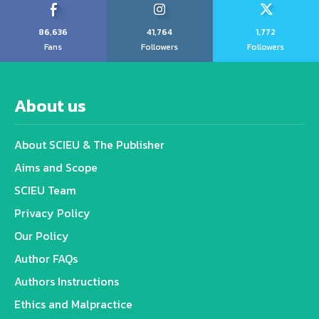
86,636
41,764
1,772
Fans
Followers
Followers
About us
About SCIEU & The Publisher
Aims and Scope
SCIEU Team
Privacy Policy
Our Policy
Author FAQs
Authors Instructions
Ethics and Malpractice