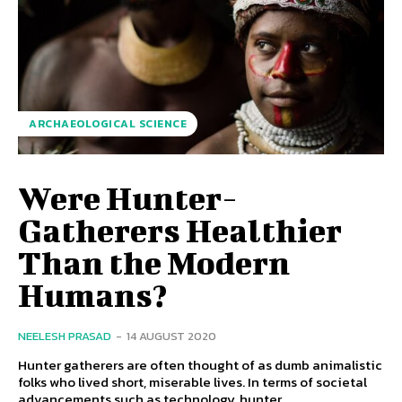
ARCHAEOLOGICAL SCIENCE
Were Hunter-
Gatherers Healthier
Than the Modern
Humans?
NEELESH PRASAD
-
14 AUGUST 2020
Hunter gatherers are often thought of as dumb animalistic
folks who lived short, miserable lives. In terms of societal
advancements such as technology, hunter...