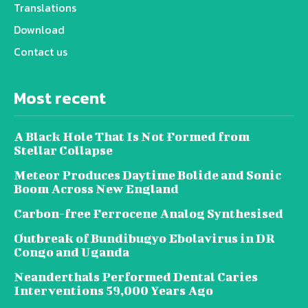
Translations
Download
Contact us
Most recent
A Black Hole That Is Not Formed from
Stellar Collapse
Meteor Produces Daytime Bolide and Sonic
Boom Across New England
Carbon-free Ferrocene Analog Synthesised
Outbreak of Bundibugyo Ebolavirus in DR
Congo and Uganda
Neanderthals Performed Dental Caries
Interventions 59,000 Years Ago