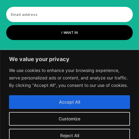
I WANT IN
We value your privacy
We use cookies to enhance your browsing experience,
serve personalized ads or content, and analyze our traffic.
By clicking "Accept All", you consent to our use of cookies.
©
2018-2026 SCIENTIFIC EUROPEAN, A
Accept All
DIVISION OF UK EPC LTD.
Customize
Reject All