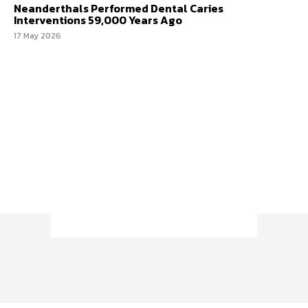
Neanderthals Performed Dental Caries
Interventions 59,000 Years Ago
17 May 2026