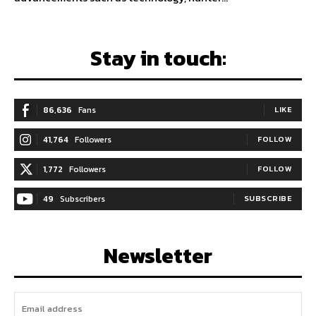
Stay in touch:
86,636
Fans
LIKE
41,764
Followers
FOLLOW
1,772
Followers
FOLLOW
49
Subscribers
SUBSCRIBE
Newsletter