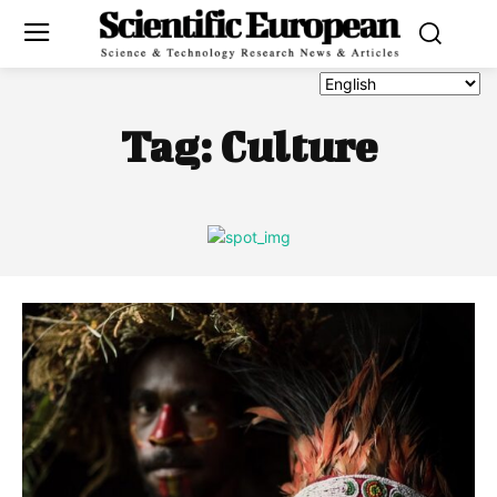
Tag:
Culture