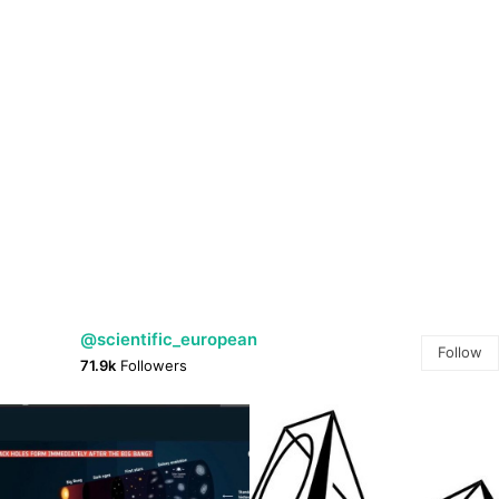
@scientific_european
Follow
71.9k
Followers