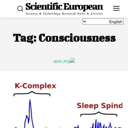
Tag:
Consciousness