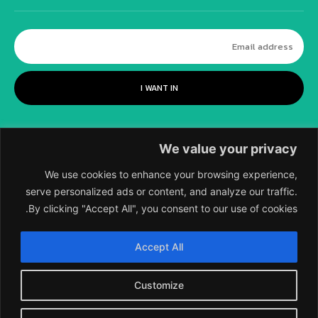
I WANT IN
We value your privacy
We use cookies to enhance your browsing experience,
serve personalized ads or content, and analyze our traffic.
By clicking "Accept All", you consent to our use of cookies.
©
2018-2026 SCIENTIFIC EUROPEAN, A
Accept All
DIVISION OF UK EPC LTD.
Customize