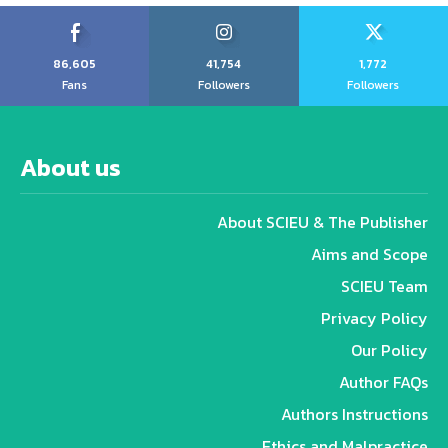
86,605
41,754
1,772
Fans
Followers
Followers
About us
About SCIEU & The Publisher
Aims and Scope
SCIEU Team
Privacy Policy
Our Policy
Author FAQs
Authors Instructions
Ethics and Malpractice