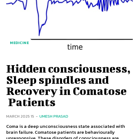
MEDICINE
Hidden consciousness,
Sleep spindles and
Recovery in Comatose
Patients
15 MARCH 2025
-
UMESH PRASAD
Coma is a deep unconsciousness state associated with
brain failure. Comatose patients are behaviourally
unresponsive. These disorders of consciousness are