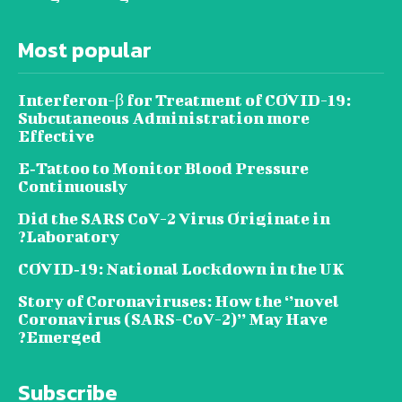
Most popular
Interferon-β for Treatment of COVID-19:
Subcutaneous Administration more
Effective
E‐Tattoo to Monitor Blood Pressure
Continuously
Did the SARS CoV-2 Virus Originate in
Laboratory?
COVID‑19: National Lockdown in the UK
Story of Coronaviruses: How the ‘’novel
Coronavirus (SARS-CoV-2)’’ May Have
Emerged?
Subscribe