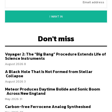
I WANT IN
Don't miss
Voyager 2: The “Big Bang” Procedure Extends Life of
Science Instruments
8 August 2026
A Black Hole That Is Not Formed from Stellar
Collapse
3 August 2026
Meteor Produces Daytime Bolide and Sonic Boom
Across New England
31 May 2026
Carbon-free Ferrocene Analog Synthesised