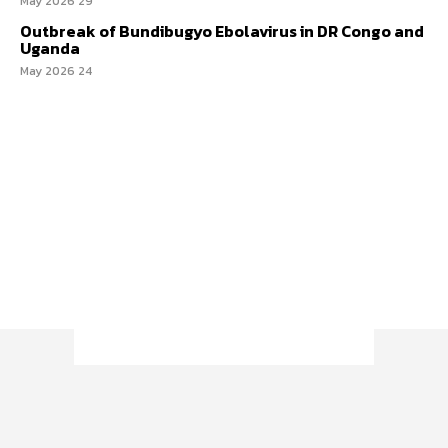
29 May 2026
Outbreak of Bundibugyo Ebolavirus in DR Congo and
Uganda
24 May 2026