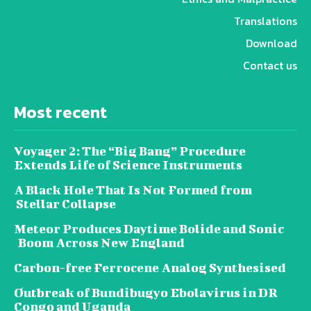
Translations
Download
Contact us
Most recent
Voyager 2: The “Big Bang” Procedure
Extends Life of Science Instruments
A Black Hole That Is Not Formed from
Stellar Collapse
Meteor Produces Daytime Bolide and Sonic
Boom Across New England
Carbon-free Ferrocene Analog Synthesised
Outbreak of Bundibugyo Ebolavirus in DR
Congo and Uganda