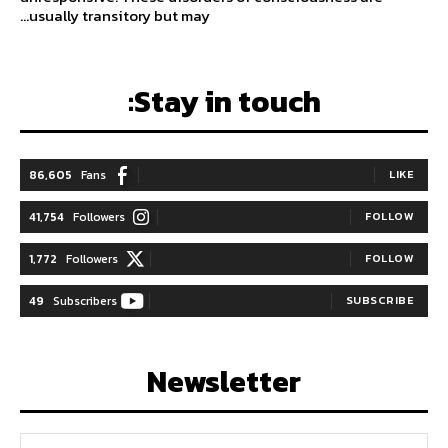
usually transitory but may...
Stay in touch:
86,605
Fans
LIKE
41,754
Followers
FOLLOW
1,772
Followers
FOLLOW
49
Subscribers
SUBSCRIBE
Newsletter