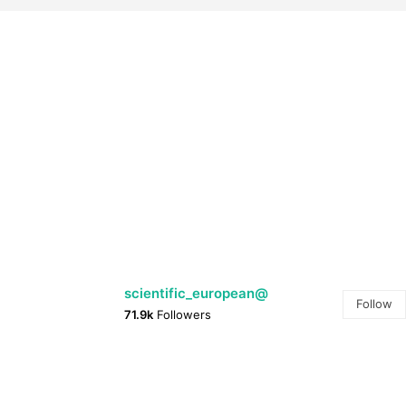
@scientific_european
Follow
71.9k
Followers