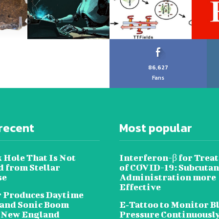
86,627
Fans
recent
Most popular
 Hole That Is Not
Interferon-β for Trea
 from Stellar
of COVID-19: Subcuta
se
Administration more
Effective
 Produces Daytime
 and Sonic Boom
E‐Tattoo to Monitor B
 New England
Pressure Continuousl