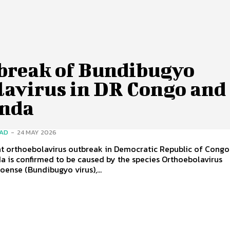
break of Bundibugyo
lavirus in DR Congo and
nda
SAD
-
24 MAY 2026
nt orthoebolavirus outbreak in Democratic Republic of Congo
 is confirmed to be caused by the species Orthoebolavirus
ense (Bundibugyo virus),...