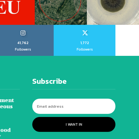
41,762
1,772
Followers
Followers
Subscribe
tment
neous
I WANT IN
lood
y