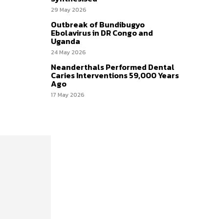
29 May 2026
Outbreak of Bundibugyo
Ebolavirus in DR Congo and
Uganda
24 May 2026
Neanderthals Performed Dental
Caries Interventions 59,000 Years
Ago
17 May 2026