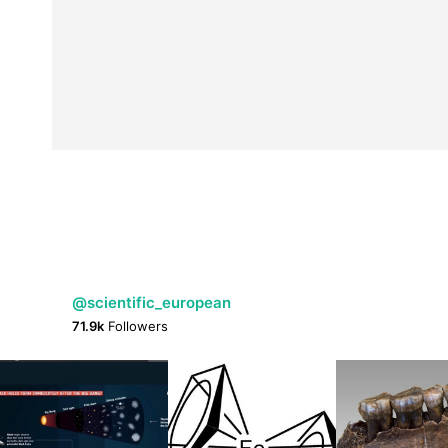
@scientific_european
71.9k
Followers