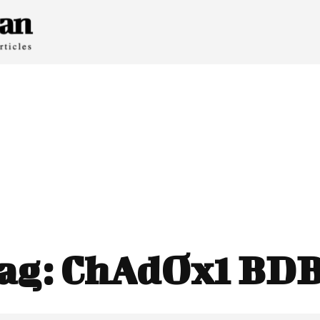
ag:
ChAdOx1 BD