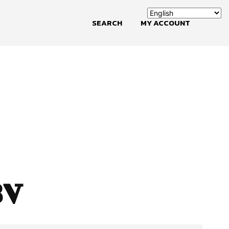
SEARCH
MY ACCOUNT
BV