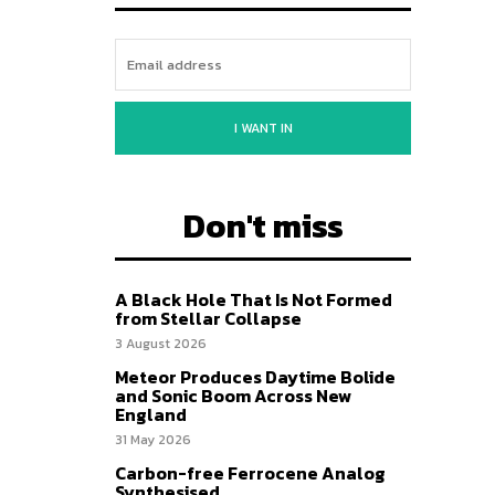
I WANT IN
Don't miss
A Black Hole That Is Not Formed
from Stellar Collapse
3 August 2026
Meteor Produces Daytime Bolide
and Sonic Boom Across New
England
31 May 2026
Carbon-free Ferrocene Analog
Synthesised