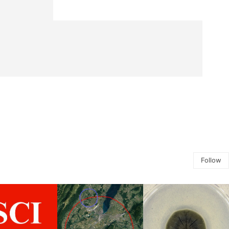
Follow