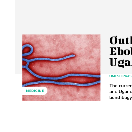
Out
Ebo
Uga
UMESH PRA
The curre
and Uganda
MEDICINE
bundibugyo