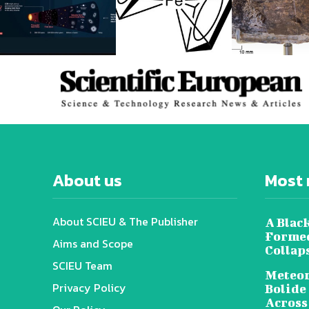
About us
Most 
About SCIEU & The Publisher
A Black
Formed
Aims and Scope
Collap
SCIEU Team
Meteor
Privacy Policy
Bolide
Across