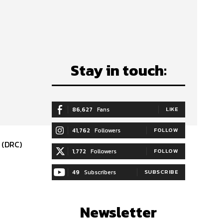
Stay in touch:
86,627
Fans
LIKE
41,762
Followers
FOLLOW
 (DRC)
1,772
Followers
FOLLOW
49
Subscribers
SUBSCRIBE
Newsletter