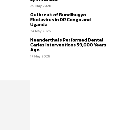
29 May 2026
Outbreak of Bundibugyo
Ebolavirus in DR Congo and
Uganda
24 May 2026
Neanderthals Performed Dental
Caries Interventions 59,000 Years
Ago
17 May 2026