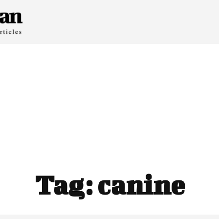
Tag:
canine