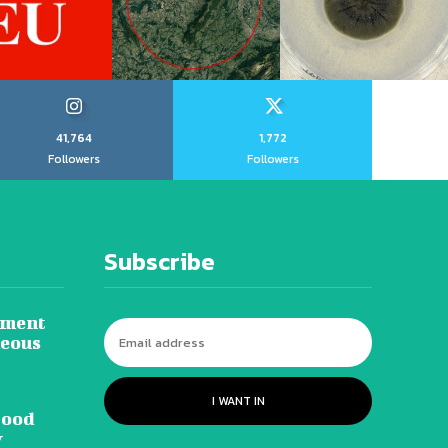
41,764
1,772
Followers
Followers
Subscribe
tment
neous
I WANT IN
lood
y