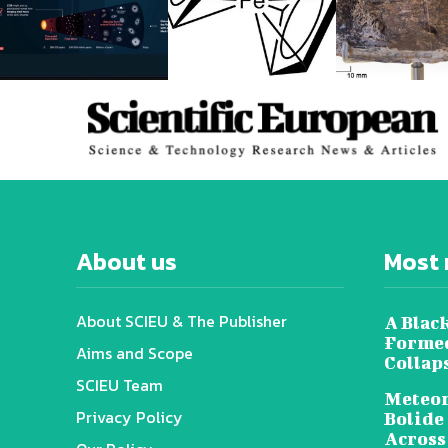
About us
Most 
About SCIEU & The Publisher
A Black
Formed
Aims and Scope
Collap
SCIEU Team
Meteor
Privacy Policy
Bolide
Across