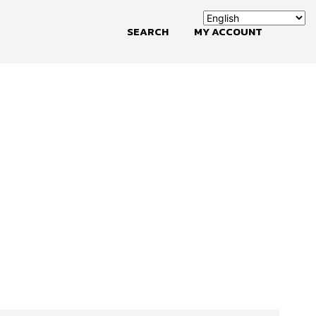
SEARCH
MY ACCOUNT