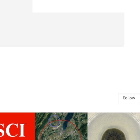
Follow