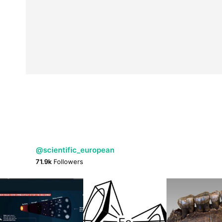
@scientific_european
71.9k
Followers