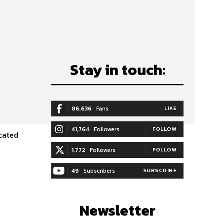
Stay in touch:
86,636
Fans
LIKE
41,764
Followers
FOLLOW
1,772
Followers
FOLLOW
49
Subscribers
SUBSCRIBE
Newsletter