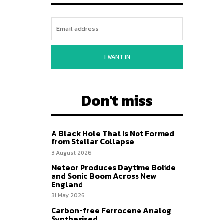
I WANT IN
Don't miss
A Black Hole That Is Not Formed
from Stellar Collapse
3 August 2026
Meteor Produces Daytime Bolide
and Sonic Boom Across New
England
31 May 2026
Carbon-free Ferrocene Analog
Synthesised