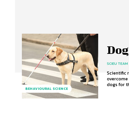
Dog
SCIEU TEAM
Scientific
overcome obstac
dogs for t
BEHAVIOURAL SCIENCE