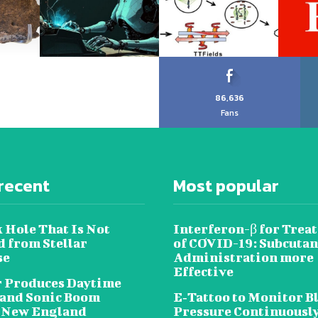
86,636
Fans
recent
Most popular
 Hole That Is Not
Interferon-β for Trea
 from Stellar
of COVID-19: Subcuta
se
Administration more
Effective
 Produces Daytime
 and Sonic Boom
E‐Tattoo to Monitor B
 New England
Pressure Continuousl