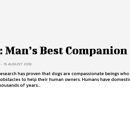
: Man’s Best Companion
-
15 AUGUST 2018
 research has proven that dogs are compassionate beings who
les to help their human owners. Humans have domesticated
housands of years...