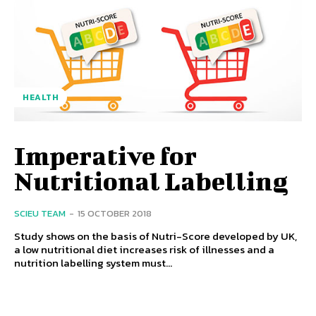
HEALTH
Imperative for
Nutritional Labelling
SCIEU TEAM
-
15 OCTOBER 2018
Study shows on the basis of Nutri-Score developed by UK,
a low nutritional diet increases risk of illnesses and a
nutrition labelling system must...