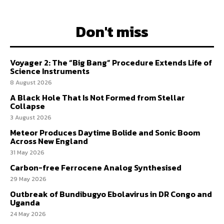
Don't miss
Voyager 2: The “Big Bang” Procedure Extends Life of
Science Instruments
8 August 2026
A Black Hole That Is Not Formed from Stellar
Collapse
3 August 2026
Meteor Produces Daytime Bolide and Sonic Boom
Across New England
31 May 2026
Carbon-free Ferrocene Analog Synthesised
29 May 2026
Outbreak of Bundibugyo Ebolavirus in DR Congo and
Uganda
24 May 2026