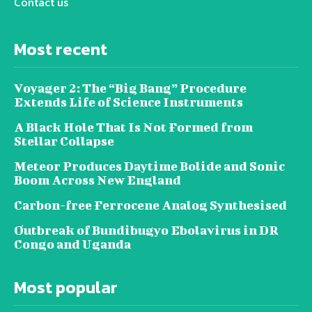
Contact us
Most recent
Voyager 2: The “Big Bang” Procedure
Extends Life of Science Instruments
A Black Hole That Is Not Formed from
Stellar Collapse
Meteor Produces Daytime Bolide and Sonic
Boom Across New England
Carbon-free Ferrocene Analog Synthesised
Outbreak of Bundibugyo Ebolavirus in DR
Congo and Uganda
Most popular