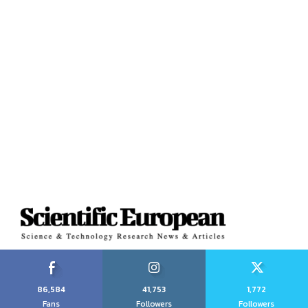
86,584
41,753
1,772
Fans
Followers
Followers