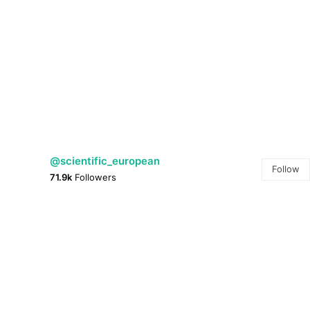
@scientific_european
Follow
71.9k
Followers