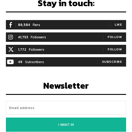
Stay in touch:
86,584
Fans
LIKE
41,753
Followers
FOLLOW
1,772
Followers
FOLLOW
49
Subscribers
SUBSCRIBE
Newsletter
I WANT IN