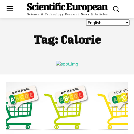
Tag:
Calorie