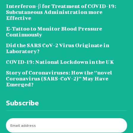
Interferon-β for Treatment of COVID-19:
Subcutaneous Administration more
Effective
E‐Tattoo to Monitor Blood Pressure
Continuously
Did the SARS CoV-2 Virus Originate in
Laboratory?
COVID‑19: National Lockdown in the UK
Story of Coronaviruses: How the ‘’novel
Coronavirus (SARS-CoV-2)’’ May Have
Emerged?
Subscribe