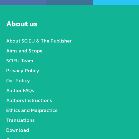
About us
About SCIEU & The Publisher
Aims and Scope
SCIEU Team
Privacy Policy
Our Policy
Author FAQs
Authors Instructions
Ethics and Malpractice
Translations
Download