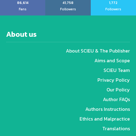
86,614
41,758
1,772
Fans
Followers
Followers
About us
About SCIEU & The Publisher
Aims and Scope
SCIEU Team
Privacy Policy
Our Policy
Author FAQs
Authors Instructions
Ethics and Malpractice
Translations