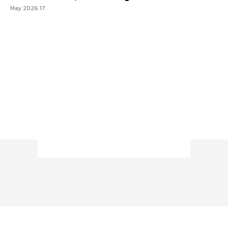
17 May 2026