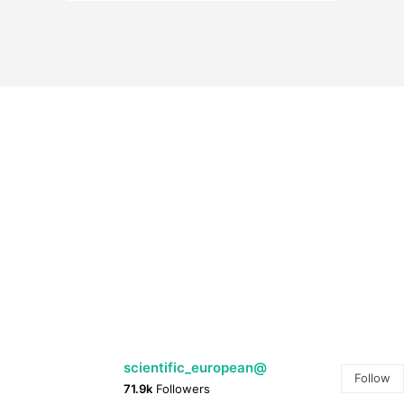
@scientific_european
Follow
71.9k
Followers