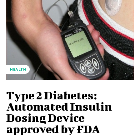
HEALTH
Type 2 Diabetes:
Automated Insulin
Dosing Device
approved by FDA