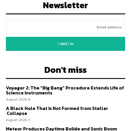
Newsletter
I WANT IN
Don't miss
Voyager 2: The “Big Bang” Procedure Extends Life of
Science Instruments
8 August 2026
A Black Hole That Is Not Formed from Stellar
Collapse
3 August 2026
Meteor Produces Daytime Bolide and Sonic Boom