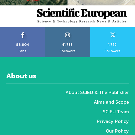
86,604
41,755
1,772
Fans
Followers
Followers
About us
About SCIEU & The Publisher
Aims and Scope
SCIEU Team
Privacy Policy
Our Policy