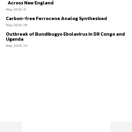
Across New England
31 May 2026
Carbon-free Ferrocene Analog Synthesised
29 May 2026
Outbreak of Bundibugyo Ebolavirus in DR Congo and
Uganda
24 May 2026