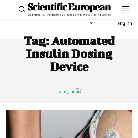
Tag:
Automated
Insulin Dosing
Device