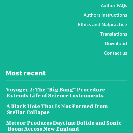
Author FAQs
Authors Instructions
Ethics and Malpractice
Translations
Download
Contact us
Most recent
Voyager 2: The “Big Bang” Procedure
Extends Life of Science Instruments
A Black Hole That Is Not Formed from
Stellar Collapse
Meteor Produces Daytime Bolide and Sonic
Boom Across New England