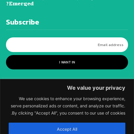
Emerged?
Subscribe
I WANT IN
We value your privacy
We use cookies to enhance your browsing experience,
serve personalized ads or content, and analyze our traffic.
By clicking "Accept All", you consent to our use of cookies.
©
2018-2026 SCIENTIFIC EUROPEAN, A
Accept All