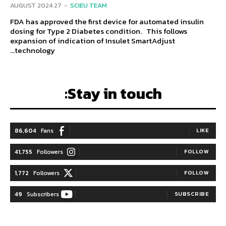
27 AUGUST 2024
-
SCIEU TEAM
FDA has approved the first device for automated insulin
dosing for Type 2 Diabetes condition. This follows
expansion of indication of Insulet SmartAdjust
technology...
Stay in touch:
86,604
Fans
LIKE
41,755
Followers
FOLLOW
1,772
Followers
FOLLOW
49
Subscribers
SUBSCRIBE