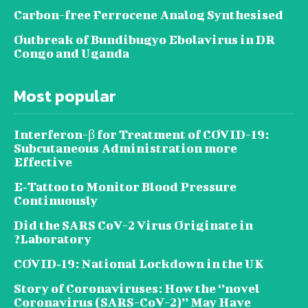
Carbon-free Ferrocene Analog Synthesised
Outbreak of Bundibugyo Ebolavirus in DR
Congo and Uganda
Most popular
Interferon-β for Treatment of COVID-19:
Subcutaneous Administration more
Effective
E‐Tattoo to Monitor Blood Pressure
Continuously
Did the SARS CoV-2 Virus Originate in
Laboratory?
COVID‑19: National Lockdown in the UK
Story of Coronaviruses: How the ‘’novel
Coronavirus (SARS-CoV-2)’’ May Have