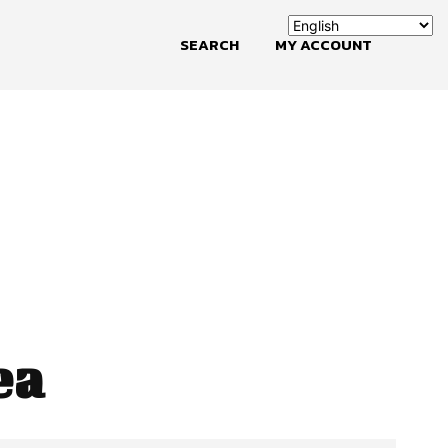
SEARCH
MY ACCOUNT
ea