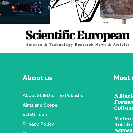
About us
Most 
About SCIEU & The Publisher
A Black
Formed
Aims and Scope
Collap
SCIEU Team
Meteor
Privacy Policy
Bolide
Across