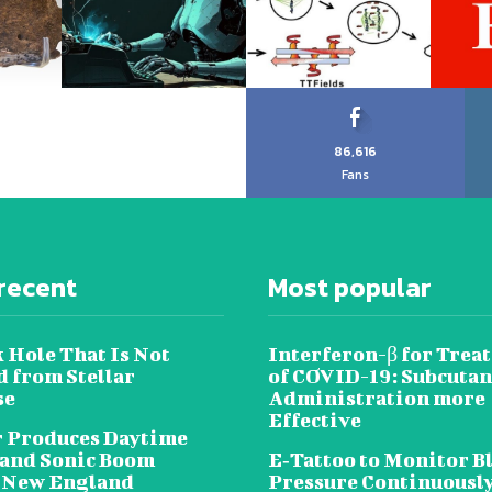
86,616
Fans
recent
Most popular
 Hole That Is Not
Interferon-β for Trea
 from Stellar
of COVID-19: Subcuta
se
Administration more
Effective
 Produces Daytime
 and Sonic Boom
E‐Tattoo to Monitor B
 New England
Pressure Continuousl