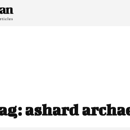
ag:
ashard archa