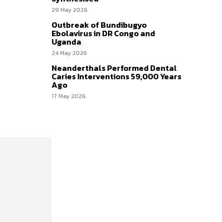
29 May 2026
Outbreak of Bundibugyo
Ebolavirus in DR Congo and
Uganda
24 May 2026
Neanderthals Performed Dental
Caries Interventions 59,000 Years
Ago
17 May 2026