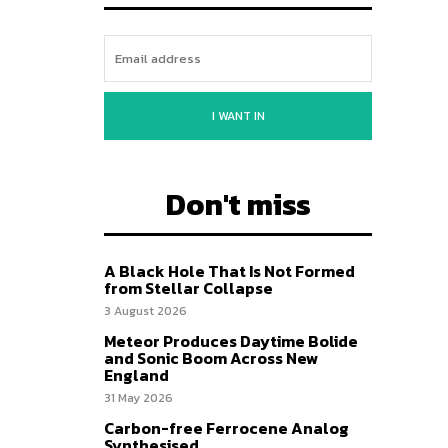
I WANT IN
Don't miss
A Black Hole That Is Not Formed
from Stellar Collapse
3 August 2026
Meteor Produces Daytime Bolide
and Sonic Boom Across New
England
31 May 2026
Carbon-free Ferrocene Analog
Synthesised