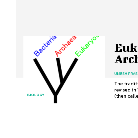
Euka
Arc
UMESH PRA
The tradit
revised in
(then calle
BIOLOGY