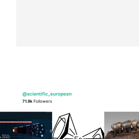
@scientific_european
71.9k
Followers