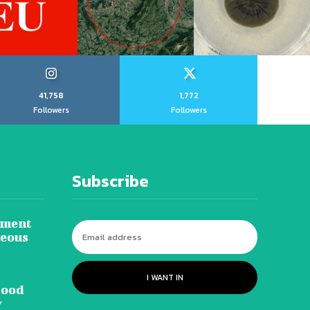
41,758
1,772
Followers
Followers
Subscribe
tment
neous
I WANT IN
lood
y