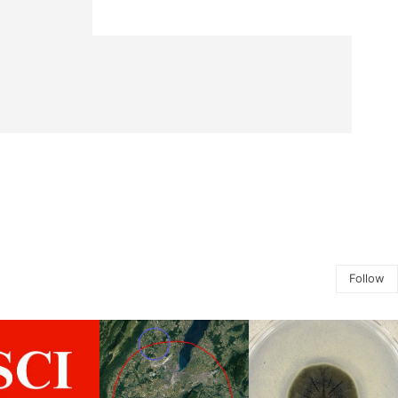
Follow