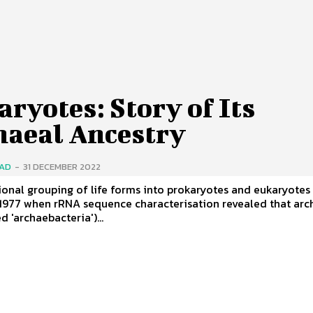
ryotes: Story of Its
haeal Ancestry
SAD
-
31 DECEMBER 2022
ional grouping of life forms into prokaryotes and eukaryotes
 1977 when rRNA sequence characterisation revealed that ar
d 'archaebacteria')...