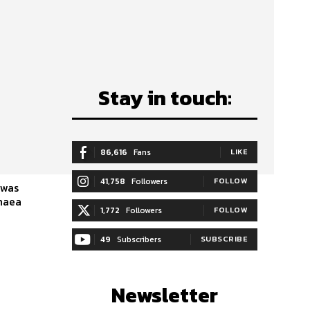
Stay in touch:
86,616
Fans
LIKE
41,758
Followers
FOLLOW
 was
chaea
1,772
Followers
FOLLOW
49
Subscribers
SUBSCRIBE
Newsletter