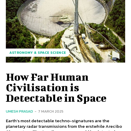
ASTRONOMY & SPACE SCIENCE
How Far Human
Civilisation is
Detectable in Space
UMESH PRASAD
-
7 MARCH 2025
Earth’s most detectable techno-signatures are the
planetary radar transmissions from the erstwhile Arecibo