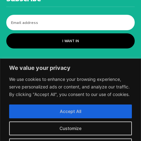
I WANT IN
We value your privacy
We use cookies to enhance your browsing experience,
serve personalized ads or content, and analyze our traffic.
By clicking "Accept All", you consent to our use of cookies.
©
2018-2026 SCIENTIFIC EUROPEAN, A
Accept All
DIVISION OF UK EPC LTD.
Customize