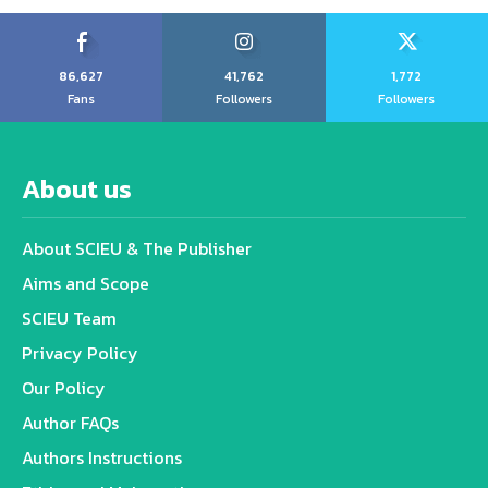
86,627
41,762
1,772
Fans
Followers
Followers
About us
About SCIEU & The Publisher
Aims and Scope
SCIEU Team
Privacy Policy
Our Policy
Author FAQs
Authors Instructions