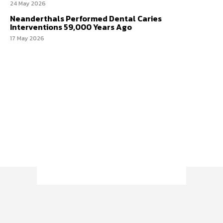
24 May 2026
Neanderthals Performed Dental Caries
Interventions 59,000 Years Ago
17 May 2026