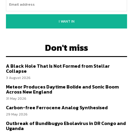
I WANT IN
Don't miss
A Black Hole That Is Not Formed from Stellar
Collapse
3 August 2026
Meteor Produces Daytime Bolide and Sonic Boom
Across New England
31 May 2026
Carbon-free Ferrocene Analog Synthesised
29 May 2026
Outbreak of Bundibugyo Ebolavirus in DR Congo and
Uganda