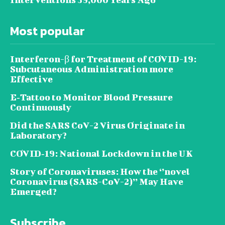
Most popular
Interferon-β for Treatment of COVID-19:
Subcutaneous Administration more
Effective
E‐Tattoo to Monitor Blood Pressure
Continuously
Did the SARS CoV-2 Virus Originate in
Laboratory?
COVID‑19: National Lockdown in the UK
Story of Coronaviruses: How the ‘’novel
Coronavirus (SARS-CoV-2)’’ May Have
Emerged?
Subscribe