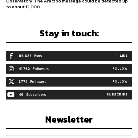
Observatory. The Arecibo message could be detected up
to about 12,000...
Stay in touch:
86,627
Fans
LIKE
41,762
Followers
FOLLOW
1,772
Followers
FOLLOW
49
Subscribers
SUBSCRIBE
Newsletter