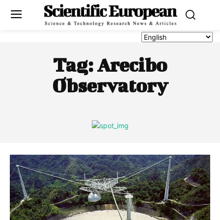
Tag:
Arecibo
Observatory