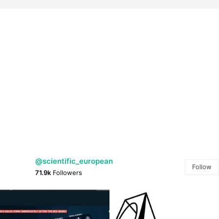
@scientific_european
Follow
71.9k
Followers