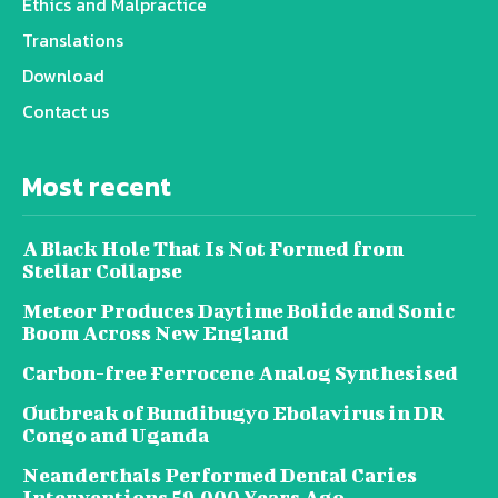
Ethics and Malpractice
Translations
Download
Contact us
Most recent
A Black Hole That Is Not Formed from
Stellar Collapse
Meteor Produces Daytime Bolide and Sonic
Boom Across New England
Carbon-free Ferrocene Analog Synthesised
Outbreak of Bundibugyo Ebolavirus in DR
Congo and Uganda
Neanderthals Performed Dental Caries
Interventions 59,000 Years Ago