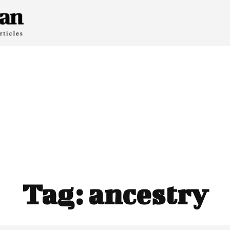
Tag:
ancestry