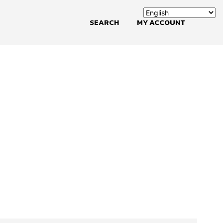
SEARCH
MY ACCOUNT