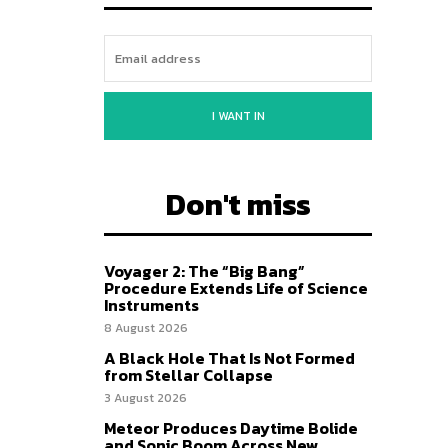
I WANT IN
Don't miss
Voyager 2: The “Big Bang”
Procedure Extends Life of Science
Instruments
8 August 2026
A Black Hole That Is Not Formed
from Stellar Collapse
3 August 2026
Meteor Produces Daytime Bolide
and Sonic Boom Across New