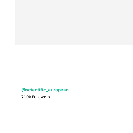
@scientific_european
71.9k
Followers