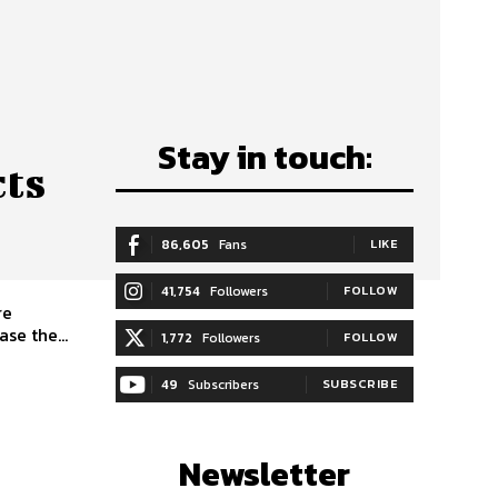
Stay in touch:
cts
86,605
Fans
LIKE
41,754
Followers
FOLLOW
re
se the...
1,772
Followers
FOLLOW
49
Subscribers
SUBSCRIBE
Newsletter