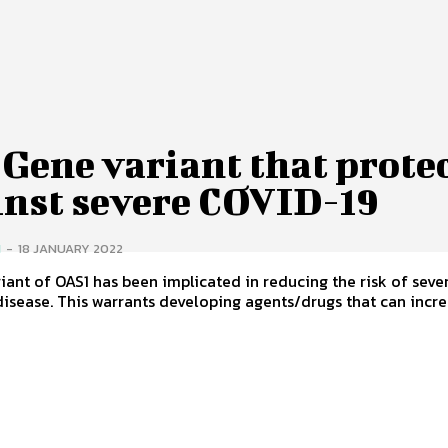
Gene variant that prote
inst severe COVID-19
I
-
18 JANUARY 2022
iant of OAS1 has been implicated in reducing the risk of seve
isease. This warrants developing agents/drugs that can increa