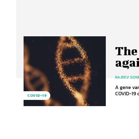
The 
aga
RAJEEV SON
A gene var
COVID-19 d
COVID-19