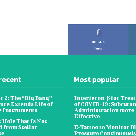
86,605
Fans
recent
Most popular
r 2: The “Big Bang”
Interferon-β for Trea
ure Extends Life of
of COVID-19: Subcuta
e Instruments
Administration more
Effective
 Hole That Is Not
 from Stellar
E‐Tattoo to Monitor B
se
Pressure Continuousl