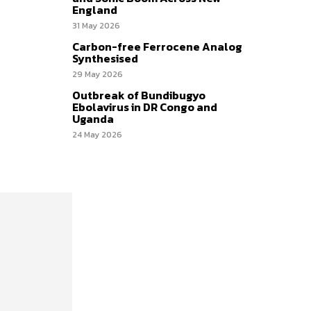
England
31 May 2026
Carbon-free Ferrocene Analog
Synthesised
29 May 2026
Outbreak of Bundibugyo
Ebolavirus in DR Congo and
Uganda
24 May 2026