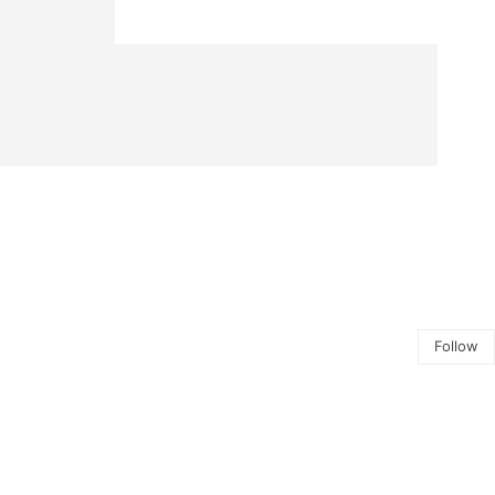
Follow