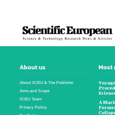
About us
Most 
About SCIEU & The Publisher
Voyage
Proced
Aims and Scope
Scienc
SCIEU Team
A Black
Privacy Policy
Formed
Collap