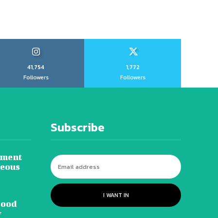
41,754
1,772
Followers
Followers
Subscribe
tment
neous
I WANT IN
lood
y