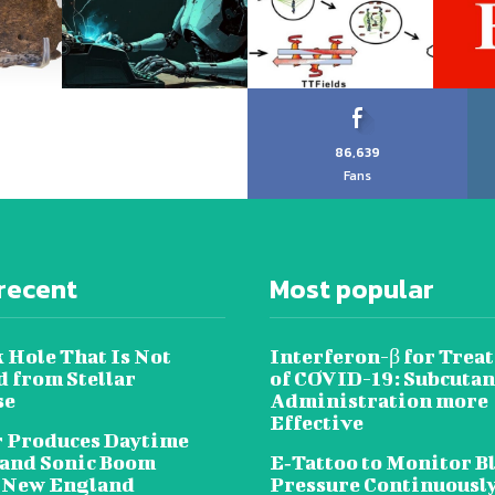
86,639
Fans
recent
Most popular
 Hole That Is Not
Interferon-β for Trea
 from Stellar
of COVID-19: Subcuta
se
Administration more
Effective
 Produces Daytime
 and Sonic Boom
E‐Tattoo to Monitor B
 New England
Pressure Continuousl