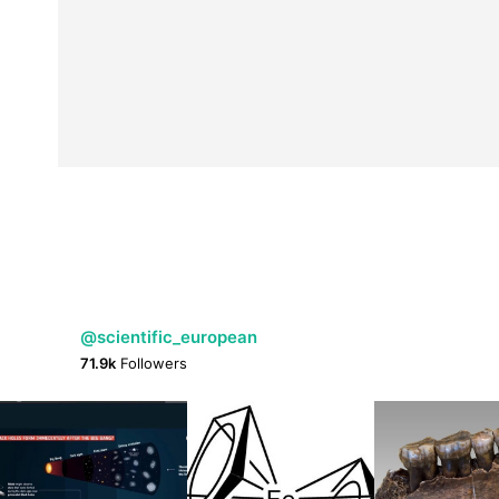
@scientific_european
71.9k
Followers