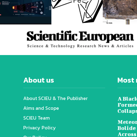
About us
Most 
About SCIEU & The Publisher
A Black
Formed
Aims and Scope
Collap
SCIEU Team
Meteor
Privacy Policy
Bolide
Across