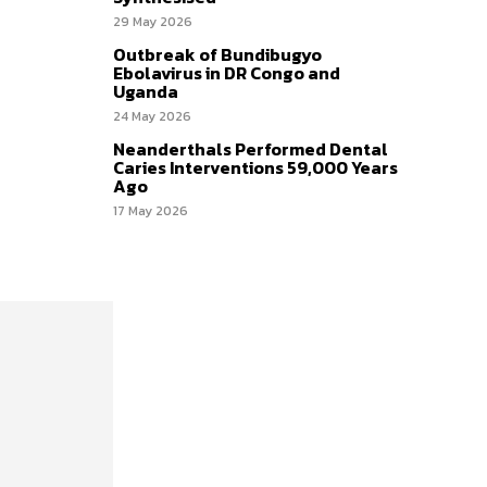
29 May 2026
Outbreak of Bundibugyo
Ebolavirus in DR Congo and
Uganda
24 May 2026
Neanderthals Performed Dental
Caries Interventions 59,000 Years
Ago
17 May 2026