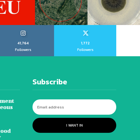
41,764
1,772
Followers
Followers
Subscribe
tment
neous
I WANT IN
lood
y