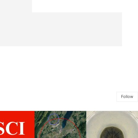
Follow