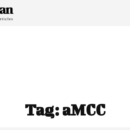
Tag:
aMCC