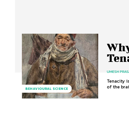
Why 
Ten
UMESH PRA
Tenacity i
of the bra
BEHAVIOURAL SCIENCE