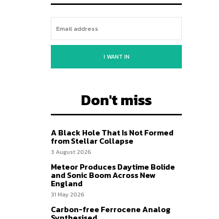
I WANT IN
Don't miss
A Black Hole That Is Not Formed
from Stellar Collapse
3 August 2026
Meteor Produces Daytime Bolide
and Sonic Boom Across New
England
31 May 2026
Carbon-free Ferrocene Analog
Synthesised