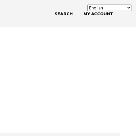
SEARCH
MY ACCOUNT