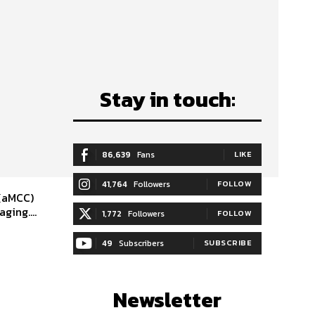
Stay in touch:
86,639
Fans
LIKE
41,764
Followers
FOLLOW
 (aMCC)
ging....
1,772
Followers
FOLLOW
49
Subscribers
SUBSCRIBE
Newsletter