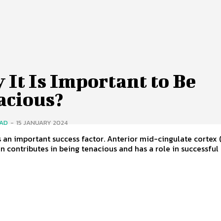
It Is Important to Be
acious?
SAD
-
15 JANUARY 2024
s an important success factor. Anterior mid-cingulate cortex
in contributes in being tenacious and has a role in successful a