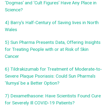
‘Dogmas’ and ‘Cult Figures’ Have Any Place in
Science?
4) Barry’s Half-Century of Saving Iives in North
Wales
5) Sun Pharma Presents Data, Offering Insights
for Treating People with or at Risk of Skin
Cancer
6) Tildrakizumab for Treatment of Moderate-to-
Severe Plaque Psoriasis: Could Sun Pharma’s
‘Ilumya’ be a Better Option?
7) Dexamethasone: Have Scientists Found Cure
for Severely Ill COVID-19 Patients?