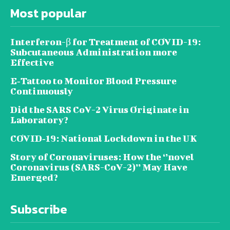
Most popular
Interferon-β for Treatment of COVID-19:
Subcutaneous Administration more
Effective
E‐Tattoo to Monitor Blood Pressure
Continuously
Did the SARS CoV-2 Virus Originate in
Laboratory?
COVID‑19: National Lockdown in the UK
Story of Coronaviruses: How the ‘’novel
Coronavirus (SARS-CoV-2)’’ May Have
Emerged?
Subscribe