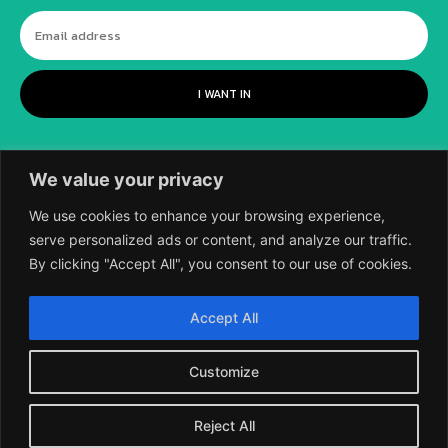
I WANT IN
We value your privacy
We use cookies to enhance your browsing experience,
serve personalized ads or content, and analyze our traffic.
By clicking "Accept All", you consent to our use of cookies.
©
2018-2026 SCIENTIFIC EUROPEAN, A
Accept All
DIVISION OF UK EPC LTD.
Customize
Reject All