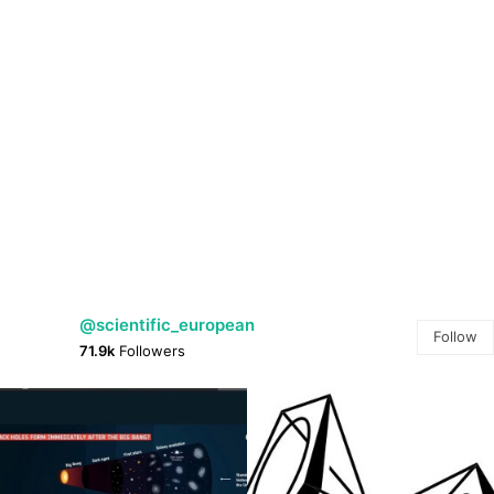
@scientific_european
Follow
71.9k
Followers