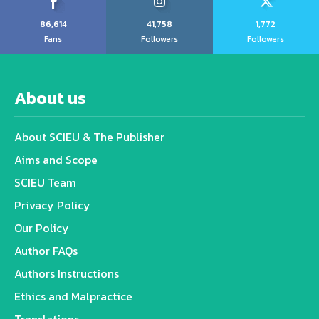
86,614
41,758
1,772
Fans
Followers
Followers
About us
About SCIEU & The Publisher
Aims and Scope
SCIEU Team
Privacy Policy
Our Policy
Author FAQs
Authors Instructions
Ethics and Malpractice
Translations