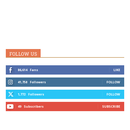
FOLLOW US
86,614
Fans
LIKE
41,758
Followers
FOLLOW
1,772
Followers
FOLLOW
49
Subscribers
SUBSCRIBE