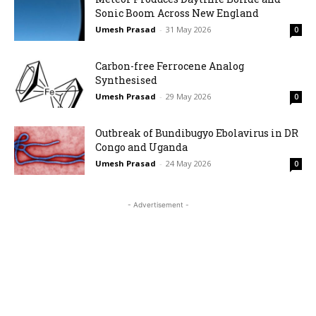
Sonic Boom Across New England
Umesh Prasad
-
31 May 2026
0
Carbon-free Ferrocene Analog
Synthesised
Umesh Prasad
-
29 May 2026
0
Outbreak of Bundibugyo Ebolavirus in DR
Congo and Uganda
Umesh Prasad
-
24 May 2026
0
- Advertisement -