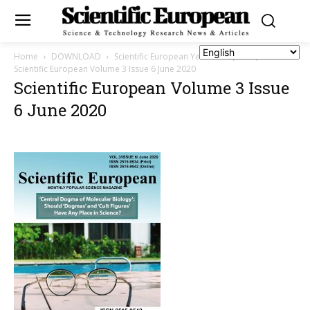
Home
DOWNLOAD
Scientific European Year 2020 (Vol. 3)
Scientific European Volume 3 Issue 6 June 2020
Scientific European Volume 3 Issue
6 June 2020