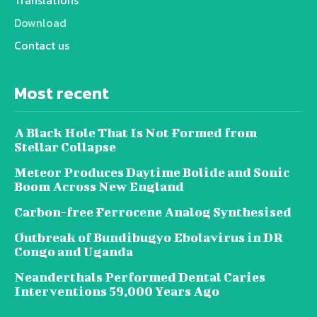
Download
Contact us
Most recent
A Black Hole That Is Not Formed from
Stellar Collapse
Meteor Produces Daytime Bolide and Sonic
Boom Across New England
Carbon-free Ferrocene Analog Synthesised
Outbreak of Bundibugyo Ebolavirus in DR
Congo and Uganda
Neanderthals Performed Dental Caries
Interventions 59,000 Years Ago