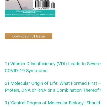
Download Full Issue
1) Vitamin D Insufficiency (VDI) Leads to Severe
COVID-19 Symptoms
2) Molecular Origin of Life: What Formed First –
Protein, DNA or RNA or a Combination Thereof?
3) ‘Central Dogma of Molecular Biology’: Should