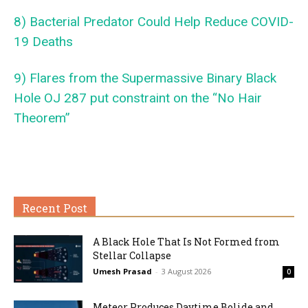
8) Bacterial Predator Could Help Reduce COVID-
19 Deaths
9) Flares from the Supermassive Binary Black
Hole OJ 287 put constraint on the “No Hair
Theorem”
Recent Post
A Black Hole That Is Not Formed from
Stellar Collapse
Umesh Prasad
-
3 August 2026
0
Meteor Produces Daytime Bolide and