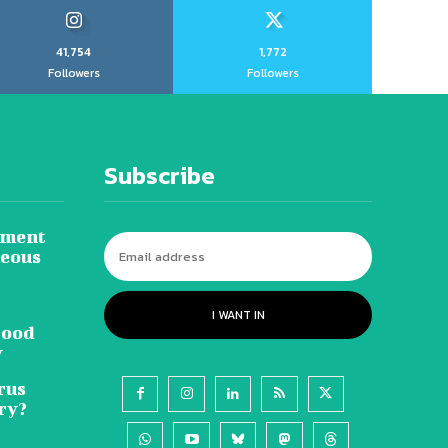
41,754
1,772
Followers
Followers
Subscribe
tment
neous
I WANT IN
lood
y
rus
ry?