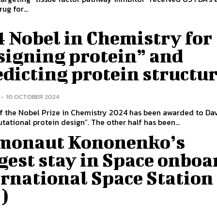
ug for...
 Nobel in Chemistry for
signing protein” and
edicting protein structu
-
10 OCTOBER 2024
f the Nobel Prize in Chemistry 2024 has been awarded to Da
tational protein design”. The other half has been...
monaut Kononenko’s
gest stay in Space onboa
rnational Space Station
S)