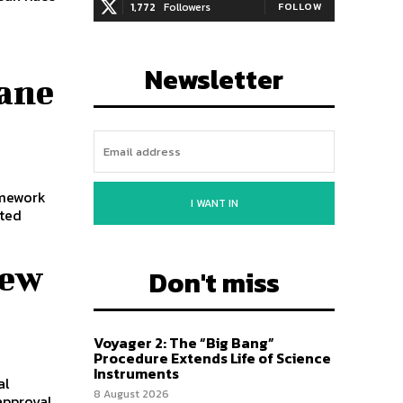
1,772
Followers
FOLLOW
Newsletter
ane
amework
I WANT IN
ited
New
Don't miss
Voyager 2: The “Big Bang”
Procedure Extends Life of Science
Instruments
al
8 August 2026
approval