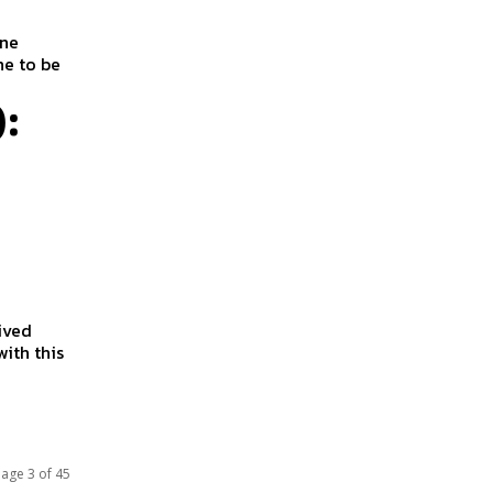
ine
ne to be
:
eived
ith this
age 3 of 45