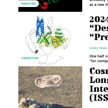
as a new dr
MEDICINE
2024
“De
“Pr
SCIEU TEAM
One half o
CHEMISTRY
“for compu
Cos
Lon
Inte
(IS