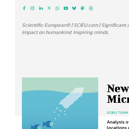
Scientific European® | SCIEU.com | Significant 
Impact on humankind. Inspiring minds.
New
Mic
SCIEU TEAM
Analysis o
locations 