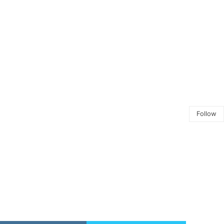
Follow