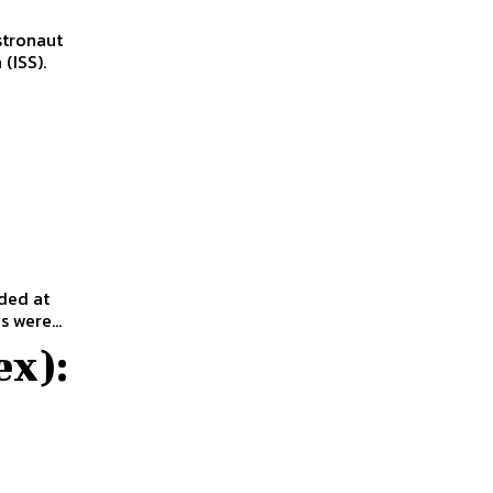
tronaut
(ISS).
ded at
 were...
ex):
e