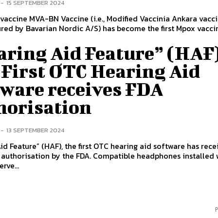
-
15 SEPTEMBER 2024
accine MVA-BN Vaccine (i.e., Modified Vaccinia Ankara vacc
ed by Bavarian Nordic A/S) has become the first Mpox vacci
aring Aid Feature” (HAF)
 First OTC Hearing Aid
tware receives FDA
horisation
-
13 SEPTEMBER 2024
id Feature” (HAF), the first OTC hearing aid software has rec
authorisation by the FDA. Compatible headphones installed w
rve...
P