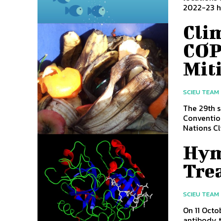
2022-23 ha
Cli
COP
Mit
SCIEU TEAM
The 29th s
Conventio
Nations Cl
Hym
Tre
SCIEU TEAM
On 11 Oct
antibody t