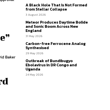
A Black Hole That Is Not Formed
from Stellar Collapse
3 August 2026
Meteor Produces Daytime Bolide
and Sonic Boom Across New
England
re”
31 May 2026
Carbon-free Ferrocene Analog
Synthesised
29 May 2026
vid Baker
Outbreak of Bundibugyo
Ebolavirus in DR Congo and
Uganda
24 May 2026
rd