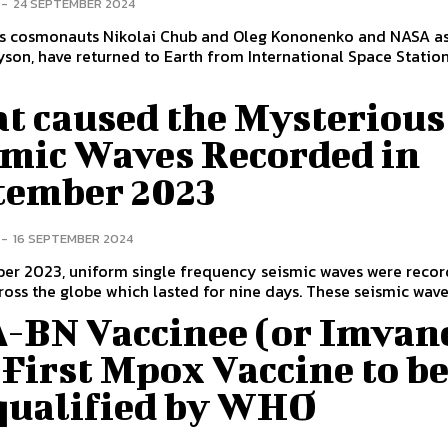
-
24 SEPTEMBER 2024
 cosmonauts Nikolai Chub and Oleg Kononenko and NASA as
yson, have returned to Earth from International Space Station 
.
t caused the Mysterious
smic Waves Recorded in
tember 2023
-
16 SEPTEMBER 2024
ber 2023, uniform single frequency seismic waves were recor
ross the globe which lasted for nine days. These seismic waves
-BN Vaccinee (or Imvan
First Mpox Vaccine to b
qualified by WHO