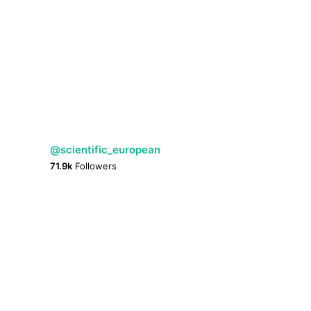
@scientific_european
71.9k
Followers