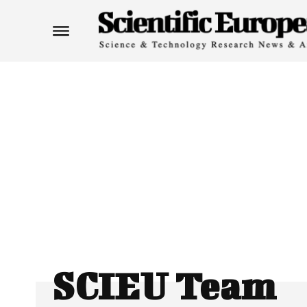
SCIEU Team