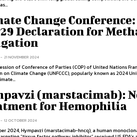
s...
mate Change Conference:
29 Declaration for Meth
igation
-
21 NOVEMBER 2024
ession of Conference of Parties (COP) of United Nations Fr
n on Climate Change (UNFCCC), popularly known as 2024 Un
imate...
pavzi (marstacimab): 
atment for Hemophilia
-
12 OCTOBER 2024
ober 2024, Hympavzi (marstacimab-hncq), a human monoclon
argeting “tissue factor pathway inhibitor” received US FDA’s 