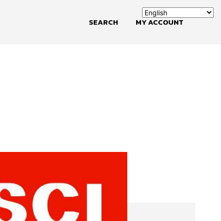
SEARCH
MY ACCOUNT