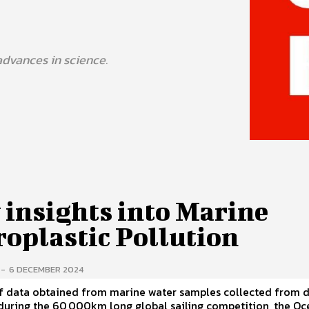
advances in science.
 insights into Marine
roplastic Pollution
-
6 DECEMBER 2024
f data obtained from marine water samples collected from d
during the 60,000km long global sailing competition, the O