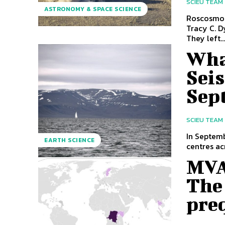
SCIEU TEAM
ASTRONOMY & SPACE SCIENCE
Roscosmos
Tracy C. D
They left..
Wha
Sei
Sep
SCIEU TEAM
In Septem
EARTH SCIENCE
centres ac
MVA
The 
pre