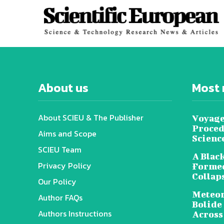
About us
Most 
About SCIEU & The Publisher
Voyage
Proced
Aims and Scope
Scienc
SCIEU Team
A Black
Privacy Policy
Formed
Collap
Our Policy
Meteor
Author FAQs
Bolide
Authors Instructions
Across