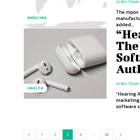
SCIEU TEAM
The mpox v
manufactur
MEDICINE
added...
“He
The
Sof
Aut
SCIEU TEAM
HEALTH
“Hearing A
marketing 
software se
...
1
2
3
4
45