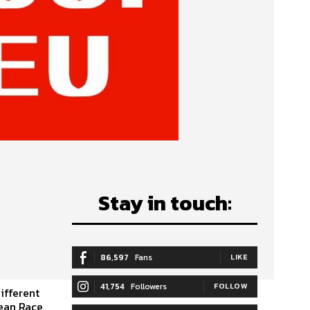
Stay in touch:
86,597
Fans
LIKE
41,754
Followers
FOLLOW
ifferent
cean Race