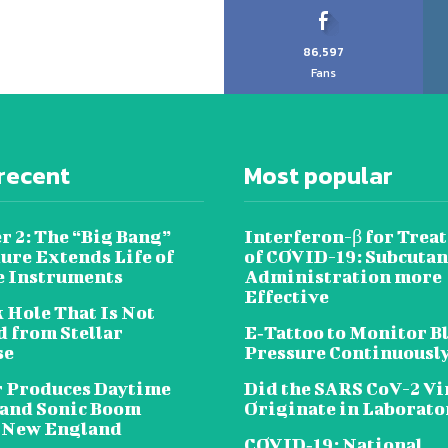
86,597
Fans
recent
Most popular
r 2: The “Big Bang”
Interferon-β for Trea
ure Extends Life of
of COVID-19: Subcuta
e Instruments
Administration more
Effective
 Hole That Is Not
 from Stellar
E‐Tattoo to Monitor B
se
Pressure Continuousl
 Produces Daytime
Did the SARS CoV-2 Vi
 and Sonic Boom
Originate in Laborato
 New England
COVID‑19: National