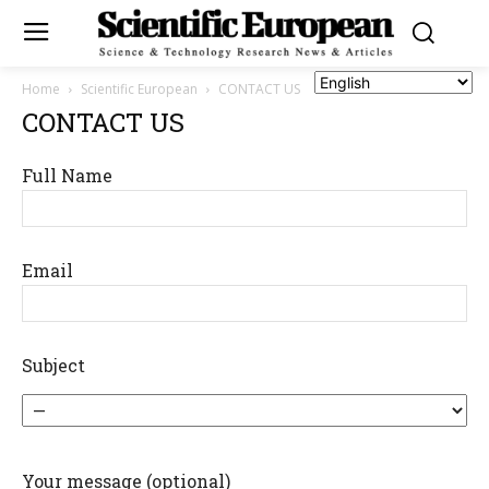
Home
Scientific European
CONTACT US
CONTACT US
Full Name
Email
Subject
Your message (optional)