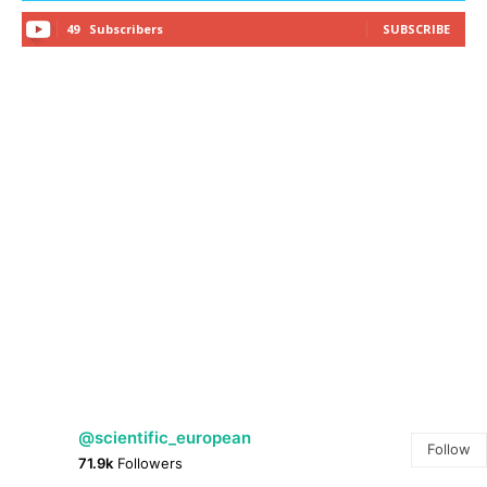
49
Subscribers
SUBSCRIBE
@scientific_european
Follow
71.9k
Followers