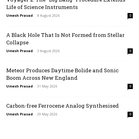
Life of Science Instruments
Umesh Prasad
-
8 August 2026
0
A Black Hole That Is Not Formed from Stellar
Collapse
Umesh Prasad
-
3 August 2026
0
Meteor Produces Daytime Bolide and Sonic
Boom Across New England
Umesh Prasad
-
31 May 2026
0
Carbon-free Ferrocene Analog Synthesised
Umesh Prasad
-
29 May 2026
0