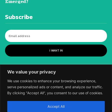
Emerged?
Subscribe
I WANT IN
We value your privacy
We use cookies to enhance your browsing experience,
serve personalized ads or content, and analyze our traffic.
By clicking "Accept All", you consent to our use of cookies.
©
2018-2026 SCIENTIFIC EUROPEAN, A
Accept All
DIVISION OF UK EPC LTD.