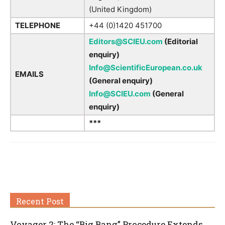
(United Kingdom)
TELEPHONE
+44 (0)1420 451700
Editors@SCIEU.com
(Editorial
enquiry)
Info@ScientificEuropean.co.uk
EMAILS
(General enquiry)
Info@SCIEU.com
(General
enquiry)
***
Recent Post
Voyager 2: The “Big Bang” Procedure Extends