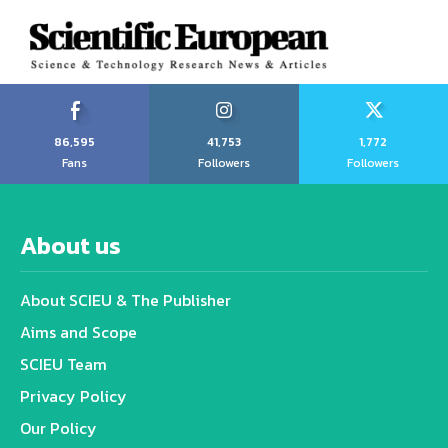
86,595
41,753
1,772
Fans
Followers
Followers
About us
About SCIEU & The Publisher
Aims and Scope
SCIEU Team
Privacy Policy
Our Policy