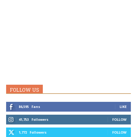
FOLLOW US
86,595
Fans
LIKE
41,753
Followers
FOLLOW
1,772
Followers
FOLLOW