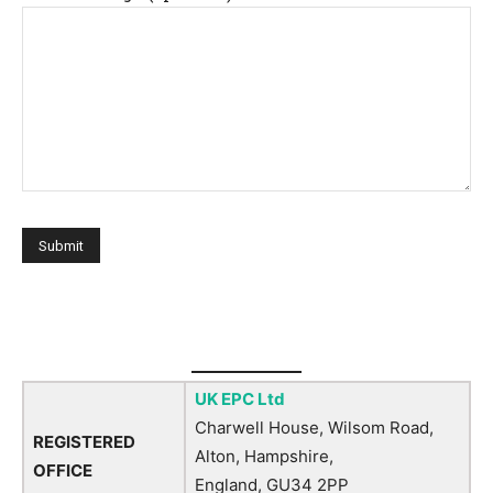
UK EPC Ltd
Charwell House, Wilsom Road,
REGISTERED
Alton, Hampshire,
OFFICE
England, GU34 2PP