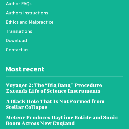
Author FAQs
Authors Instructions
Ethics and Malpractice
Translations
Download
Contact us
Most recent
Voyager 2: The “Big Bang” Procedure
Extends Life of Science Instruments
A Black Hole That Is Not Formed from
Stellar Collapse
Meteor Produces Daytime Bolide and Sonic
Boom Across New England