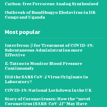
Carbon-free Ferrocene Analog Synthesised
Outbreak of Bundibugyo Ebolavirus in DR
Congo and Uganda
Most popular
Interferon-β for Treatment of COVID-19:
Subcutaneous Administration more
Effective
E‐Tattoo to Monitor Blood Pressure
Continuously
Did the SARS CoV-2 Virus Originate in
Laboratory?
COVID‑19: National Lockdown in the UK
Story of Coronaviruses: How the ‘’novel
Coronavirus (SARS-CoV-2)’’ May Have