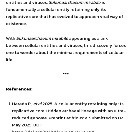
entities and viruses.
Sukunaarchaeum mirabile
is
fundamentally a cellular entity retaining only its
replicative core that has evolved to approach viral way of
existence.
With
Sukunaarchaeum mirabile
appearing as a link
between cellular entities and viruses, this discovery forces
one to wonder about the minimal requirements of cellular
life.
***
References:
Harada R.,
et al
2025. A cellular entity retaining only its
replicative core: Hidden archaeal lineage with an ultra-
reduced genome. Preprint at bioRxiv. Submitted on 02
May 2025. DOI:
https://doi.org/10.1101/2025.05.02.651781