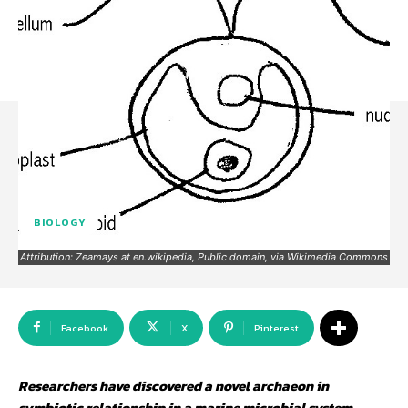
BIOLOGY
Attribution: Zeamays at en.wikipedia, Public domain, via Wikimedia Commons
Facebook
X
Pinterest
Researchers have discovered a novel archaeon in
symbiotic relationship in a marine microbial system