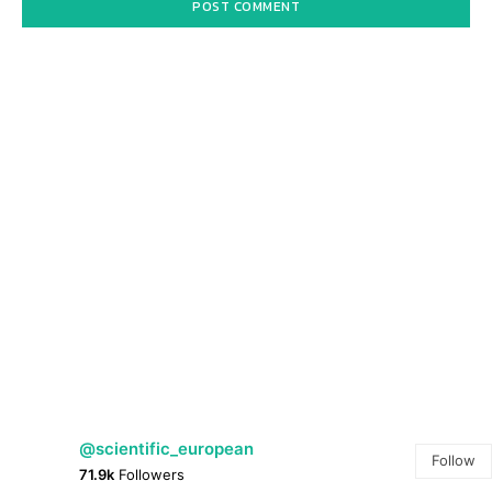
@scientific_european
Follow
71.9k
Followers