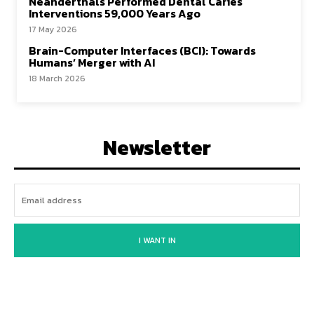
Neanderthals Performed Dental Caries
Interventions 59,000 Years Ago
17 May 2026
Brain-Computer Interfaces (BCI): Towards
Humans’ Merger with AI
18 March 2026
Newsletter
I WANT IN