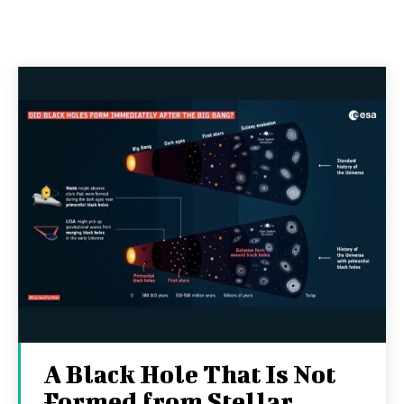
A Black Hole That Is Not
Formed from Stellar