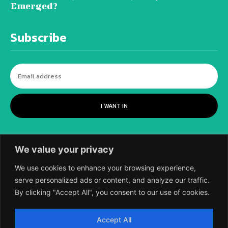
Emerged?
Subscribe
I WANT IN
We value your privacy
We use cookies to enhance your browsing experience,
serve personalized ads or content, and analyze our traffic.
By clicking "Accept All", you consent to our use of cookies.
©
2018-2026 SCIENTIFIC EUROPEAN, A
Accept All