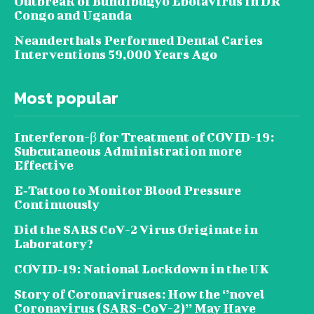
Outbreak of Bundibugyo Ebolavirus in DR
Congo and Uganda
Neanderthals Performed Dental Caries
Interventions 59,000 Years Ago
Most popular
Interferon-β for Treatment of COVID-19:
Subcutaneous Administration more
Effective
E‐Tattoo to Monitor Blood Pressure
Continuously
Did the SARS CoV-2 Virus Originate in
Laboratory?
COVID‑19: National Lockdown in the UK
Story of Coronaviruses: How the ‘’novel
Coronavirus (SARS-CoV-2)’’ May Have