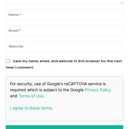
Comment:
Na
Ema
Web
Save my name, email, and website in this browser for the next
time I comment.
For security, use of Google's reCAPTCHA service is
required which is subject to the Google
Privacy Policy
and
Terms of Use
.
I agree to these terms
.