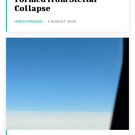
Collapse
UMESH PRASAD
-
3 AUGUST 2026