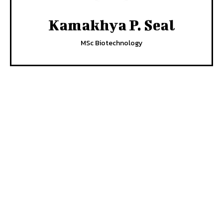
Kamakhya P. Seal
MSc Biotechnology