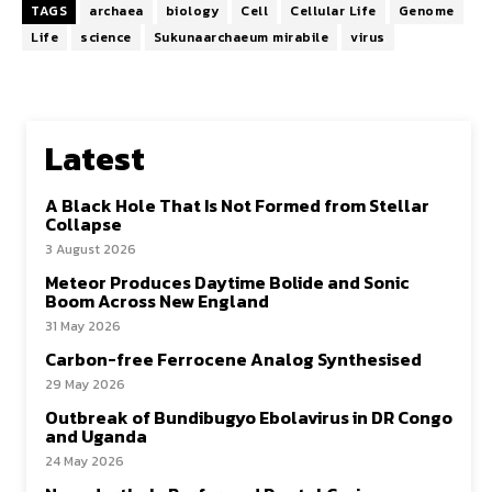
TAGS
archaea
biology
Cell
Cellular Life
Genome
Life
science
Sukunaarchaeum mirabile
virus
Latest
A Black Hole That Is Not Formed from Stellar
Collapse
3 August 2026
Meteor Produces Daytime Bolide and Sonic
Boom Across New England
31 May 2026
Carbon-free Ferrocene Analog Synthesised
29 May 2026
Outbreak of Bundibugyo Ebolavirus in DR Congo
and Uganda
24 May 2026