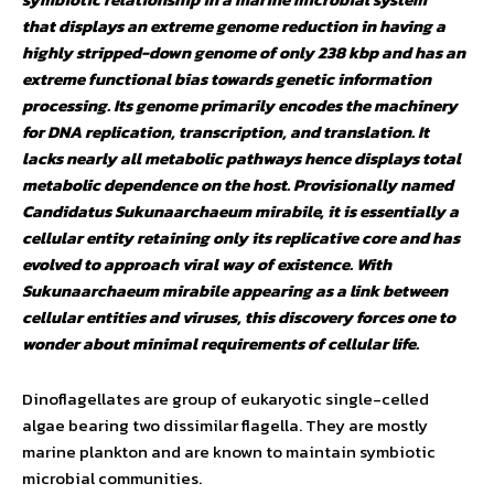
that displays an extreme genome reduction in having a
highly stripped-down genome of only 238 kbp and has an
extreme functional bias towards genetic information
processing. Its genome primarily encodes the machinery
for DNA replication, transcription, and translation. It
lacks nearly all metabolic pathways hence displays total
metabolic dependence on the host. Provisionally named
Candidatus Sukunaarchaeum mirabile, it is essentially a
cellular entity retaining only its replicative core and has
evolved to approach viral way of existence. With
Sukunaarchaeum mirabile appearing as a link between
cellular entities and viruses, this discovery forces one to
wonder about minimal requirements of cellular life.
Dinoflagellates are group of eukaryotic single-celled
algae bearing two dissimilar flagella. They are mostly
marine plankton and are known to maintain symbiotic
microbial communities.