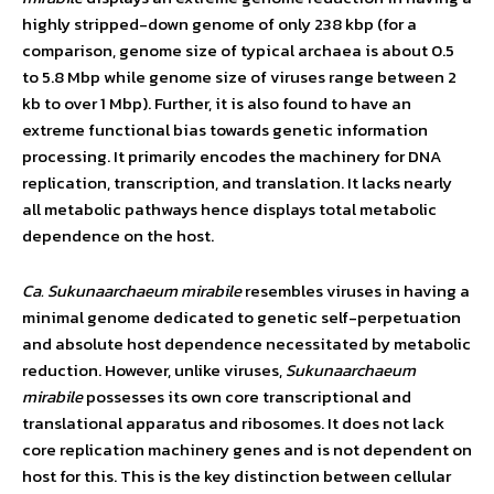
highly stripped-down genome of only 238 kbp (for a
comparison, genome size of typical archaea is about 0.5
to 5.8 Mbp while genome size of viruses range between 2
kb to over 1 Mbp). Further, it is also found to have an
extreme functional bias towards genetic information
processing. It primarily encodes the machinery for DNA
replication, transcription, and translation. It lacks nearly
all metabolic pathways hence displays total metabolic
dependence on the host.
Ca. Sukunaarchaeum mirabile
resembles viruses in having a
minimal genome dedicated to genetic self-perpetuation
and absolute host dependence necessitated by metabolic
reduction. However, unlike viruses,
Sukunaarchaeum
mirabile
possesses its own core transcriptional and
translational apparatus and ribosomes. It does not lack
core replication machinery genes and is not dependent on
host for this. This is the key distinction between cellular