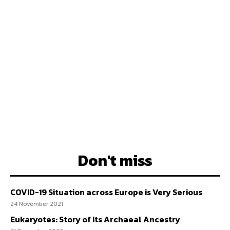
Don't miss
COVID-19 Situation across Europe is Very Serious
24 November 2021
Eukaryotes: Story of Its Archaeal Ancestry