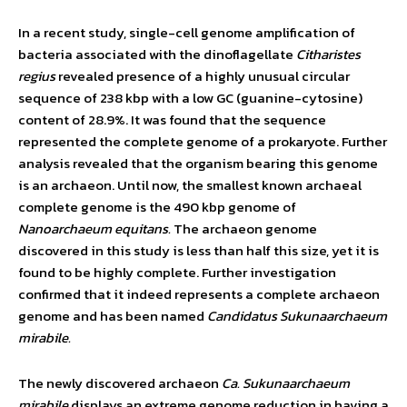
In a recent study, single-cell genome amplification of
bacteria associated with the dinoflagellate
Citharistes
regius
revealed presence of a highly unusual circular
sequence of 238 kbp with a low GC (guanine-cytosine)
content of 28.9%. It was found that the sequence
represented the complete genome of a prokaryote. Further
analysis revealed that the organism bearing this genome
is an archaeon. Until now, the smallest known archaeal
complete genome is the 490 kbp genome of
Nanoarchaeum equitans.
The archaeon genome
discovered in this study is less than half this size, yet it is
found to be highly complete. Further investigation
confirmed that it indeed represents a complete archaeon
genome and has been named
Candidatus Sukunaarchaeum
mirabile.
The newly discovered archaeon
Ca. Sukunaarchaeum
mirabile
displays an extreme genome reduction in having a