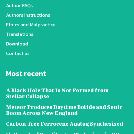
Author FAQs
Authors Instructions
Ethics and Malpractice
Translations
Download
Contact us
Most recent
A Black Hole That Is Not Formed from
Stellar Collapse
Meteor Produces Daytime Bolide and Sonic
Boom Across New England
Carbon-free Ferrocene Analog Synthesised