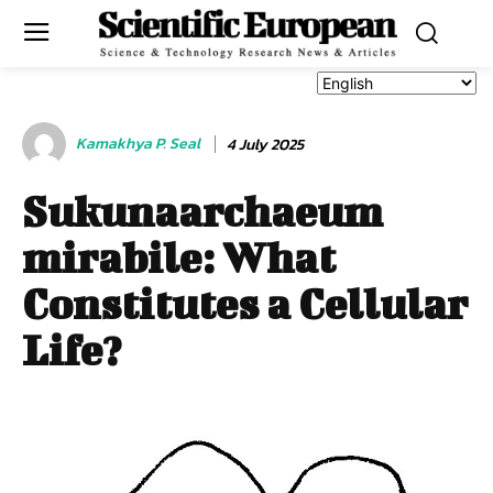
Kamakhya P. Seal
4 July 2025
Sukunaarchaeum
mirabile: What
Constitutes a Cellular
Life?