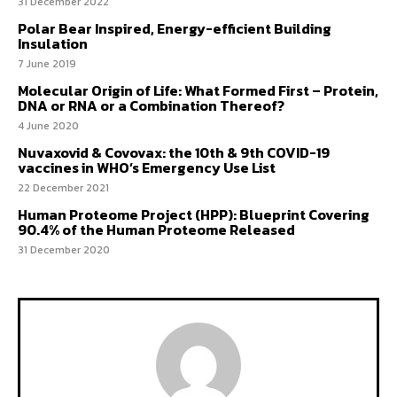
31 December 2022
Polar Bear Inspired, Energy-efficient Building
Insulation
7 June 2019
Molecular Origin of Life: What Formed First – Protein,
DNA or RNA or a Combination Thereof?
4 June 2020
Nuvaxovid & Covovax: the 10th & 9th COVID-19
vaccines in WHO’s Emergency Use List
22 December 2021
Human Proteome Project (HPP): Blueprint Covering
90.4% of the Human Proteome Released
31 December 2020