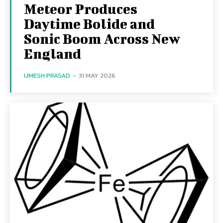
Meteor Produces
Daytime Bolide and
Sonic Boom Across New
England
UMESH PRASAD
-
31 MAY 2026