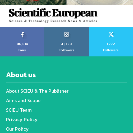
86,614
41,758
1,772
Fans
Followers
Followers
About us
About SCIEU & The Publisher
Aims and Scope
SCIEU Team
Privacy Policy
Our Policy