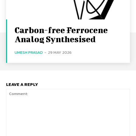
Carbon-free Ferrocene
Analog Synthesised
UMESH PRASAD
-
29 MAY 2026
LEAVE A REPLY