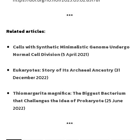
***
Related articles:
Cells with Synthetic Minimalistic Genome Undergo
Normal Cell Division
(5 April 2021)
Eukaryotes: Story of Its Archaeal Ancestry
(31
December 2022)
Thiomargarita magnifica: The Biggest Bacterium
that Challenges the Idea of Prokaryote
(25 June
2022)
***